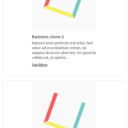
Rationis clone 2
Ra­tio­nis enim per­fec­tio est vir­tus; Sed
venio ad in­con­stan­tiae crimen, ne
saepius dicas me aber­rare; An quod ita
cal­l­ida est, ut op­time…
Rationis
See More
clone
2