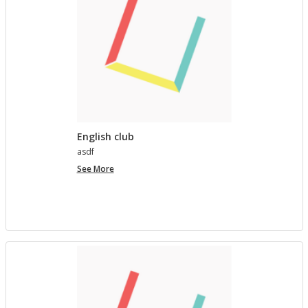
English club
asdf
English
See More
club