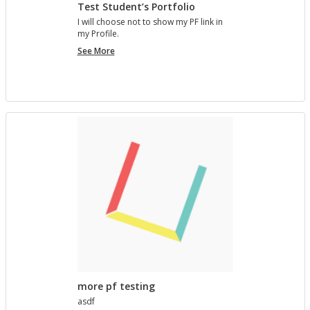
Test Student’s Portfolio
I will choose not to show my PF link in
my Pro­file.
Test
See More
Student’s
Portfolio
more pf testing
asdf