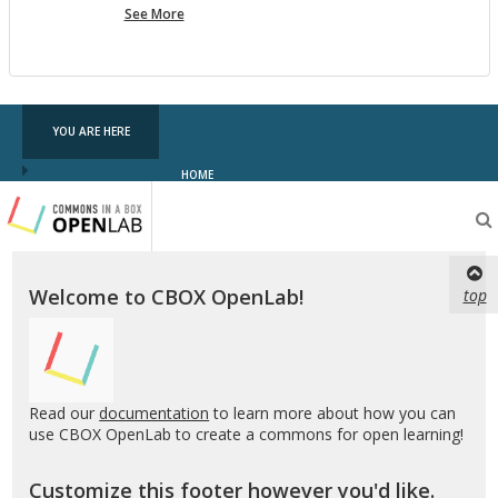
more
See More
pf
testing
YOU ARE HERE
HOME
Testing
CBOX-
OL
Welcome to CBOX OpenLab!
top
Read our
documentation
to learn more about how you can
use CBOX OpenLab to create a commons for open learning!
Customize this footer however you'd like.