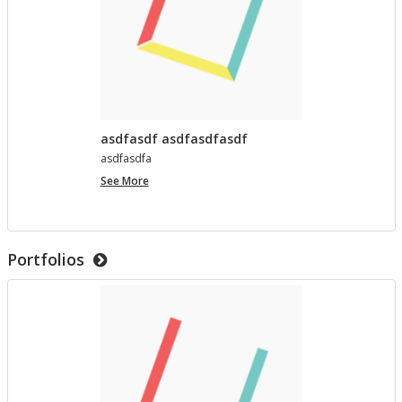
asdfasdf asdfasdfasdf
as­d­fas­dfa
asdfasdf
See More
asdfasdfasdf
Portfolios