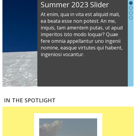
Slideshow
Summer 2023 Slider
Content
At enim, qua in vita est aliquid mali,
ea beata esse non potest. An me,
inquis, tam amentem putas, ut apud
S
imperitos isto modo loquar? Quae
s
fere omnia appellantur uno ingenii
nomine, easque virtutes qui habent,
i
ingeniosi vocantur.
v
a
s
e
a
S
m
t
IN THE SPOTLIGHT
p
p
i