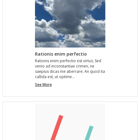
Rationis enim perfectio
Ra­tio­nis enim per­fec­tio est vir­tus; Sed
venio ad in­con­stan­tiae crimen, ne
saepius dicas me aber­rare; An quod ita
cal­l­ida est, ut op­time…
Rationis
See More
enim
perfectio