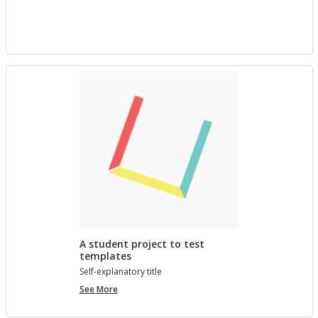
project
with
Bree
A student project to test
templates
Self-ex­plana­tory title
A
See More
student
project