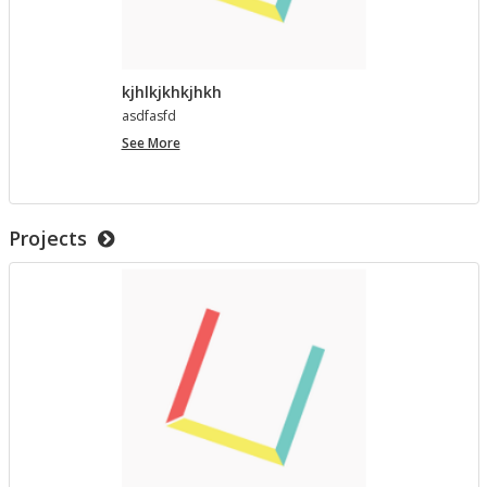
kjhlkjkhkjhkh
as­d­fasfd
kjhlkjkhkjhkh
See More
Projects