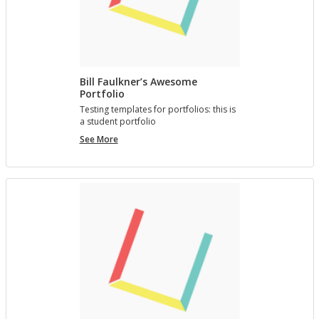
Bill Faulkner’s Awesome
Portfolio
Test­ing tem­plates for port­fo­lios: this is
a stu­dent port­fo­lio
Bill
See More
Faulkner’s
Awesome
Portfolio