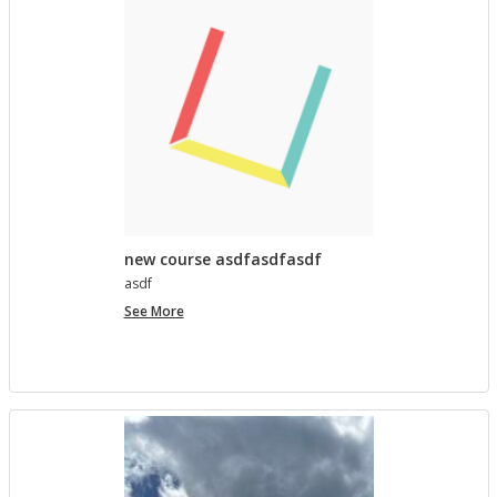
lished in
Pro­ject Tem­plates SU 2023
5 MONTHS AGO
Com­ment on Open Ed­u­ca­tion Show and Tell on 3/5
by In the Spot­light: Open Ed­u­ca­tion Week – The
Open Road
in
Pro­ject Tem­plates SU 2023
5 MONTHS, 1 WEEK AGO
new course asdfasdfasdf
asdf
new
See More
course
asdfasdfasdf