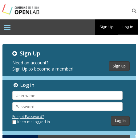
Testing
CBOX-
OL
Sign Up
Log In
Testing
Sign Up
CBOX-
OL
Need an account?
Sign up
Sign Up to become a member!
Log in
Username
Password
Forgot Password?
Keep me logged in