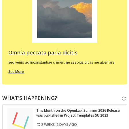
d
e
p
l
t
i
v
Omnia peccata paria dicitis
Sed venio ad inconstantiae crimen, ne saepius dicas me aberrare.
about
See More
this
In
the
i
Spotlight
WHAT'S HAPPENING?
v
This Month on the Open­Lab: Sum­mer 2026 Re­lease
was pub­lished in
Pro­ject Tem­plates SU 2023
2 WEEKS, 2 DAYS AGO