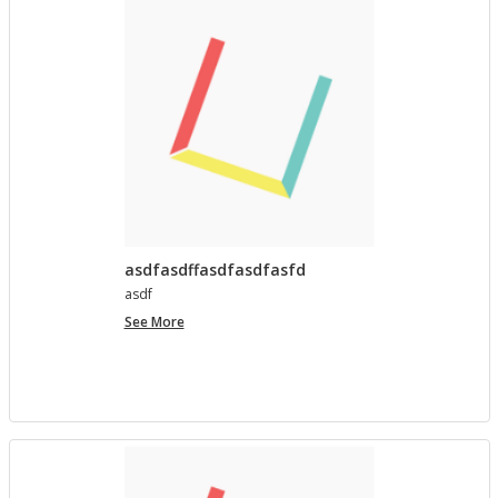
asdfasdffasdfasdfasfd
asdf
asdfasdffasdfasdfasfd
See More