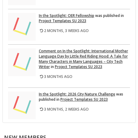
In the Spot­light: OER Fel­low­ship
was pub­lished in
Pro­ject Tem­plates SU 2023
2 MONTHS, 3 WEEKS AGO
Com­ment on In the Spot­light: In­ter­na­tional Mother
Lan­guage Day by Lit­tle Red Rid­ing Hood: A Tale for
Many Char­ac­ters in Many Lan­guages – City Tech
Writer
in
Pro­ject Tem­plates SU 2023
3 MONTHS AGO
In the Spot­light: 2026 City Na­ture Chal­lenge
was
pub­lished in
Pro­ject Tem­plates SU 2023
3 MONTHS, 2 WEEKS AGO
This Month on the Open­Lab: April 2026 Re­lease
was
pub­lished in
Pro­ject Tem­plates SU 2023
NEW MEMBERS