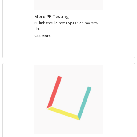
More PF Testing
PF link should not ap­pear on my pro­
file.
More
See More
PF
Testing