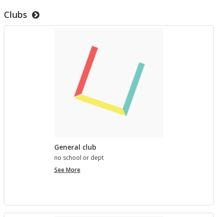
to
Clubs
test
templates
General club
no school or dept
General
See More
club