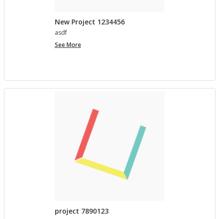
New Project 1234456
asdf
New
See More
Project
1234456
project 7890123