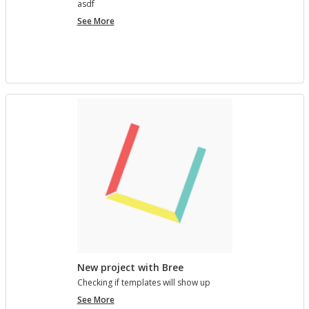
asdf
project
See More
7890123
New project with Bree
Check­ing if tem­plates will show up
New
See More