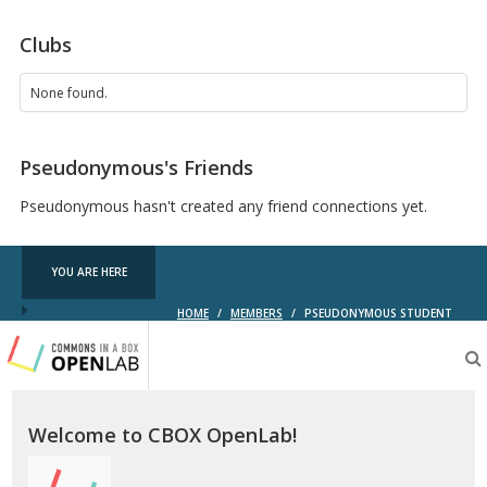
Clubs
None found.
Pseudonymous's Friends
Pseudonymous hasn't created any friend connections yet.
YOU ARE HERE
HOME
/
MEMBERS
/
PSEUDONYMOUS STUDENT
Testing
CBOX-
OL
Welcome to CBOX OpenLab!