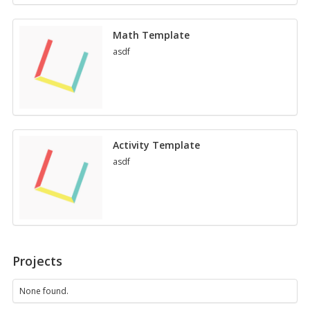
per­
fec­
Math Tem­plate
tio
asdf
Ac­tiv­ity Tem­plate
asdf
Projects
None found.