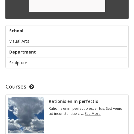
School
Visual Arts
Department
Sculpture
Courses
Ra­tio­nis enim per­fec­tio
Ra­tio­nis enim per­fec­tio est vir­tus; Sed venio
ad in­con­stan­tiae cr
…
See More
Ra­
tio­
nis
enim