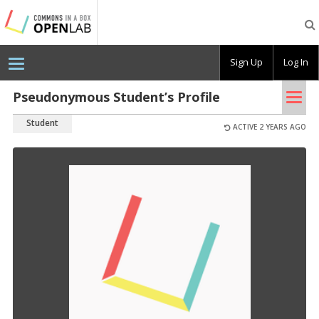
Testing
CBOX-
OL
Sign Up
Log In
Tog
Pseudonymous Student’s Profile
nav
Student
ACTIVE 2 YEARS AGO