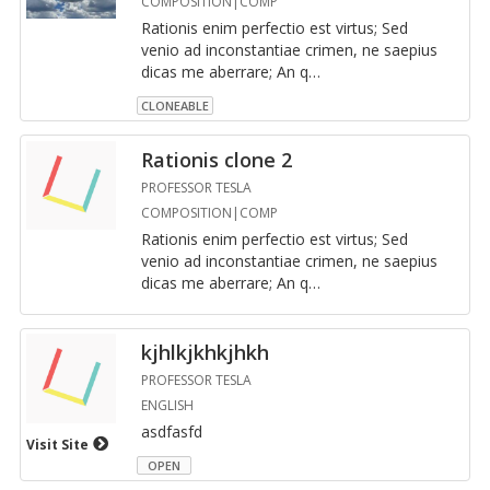
COMPOSITION|COMP
Ra­tio­nis enim per­fec­tio est vir­tus; Sed
venio ad in­con­stan­tiae crimen, ne saepius
dicas me aber­rare; An q
…
CLONEABLE
Ra­tio­nis clone 2
PROFESSOR TESLA
COMPOSITION|COMP
Ra­tio­nis enim per­fec­tio est vir­tus; Sed
venio ad in­con­stan­tiae crimen, ne saepius
dicas me aber­rare; An q
…
kjh­lkjkhkjhkh
PROFESSOR TESLA
ENGLISH
as­d­fasfd
Visit Site
OPEN