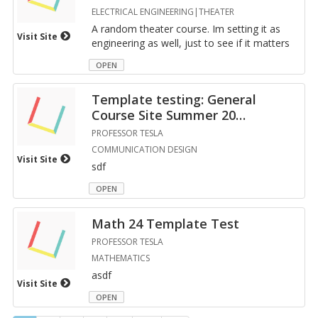
ELECTRICAL ENGINEERING|THEATER
A ran­dom the­ater course. Im set­ting it as
Visit Site
en­gi­neer­ing as well, just to see if it mat­ters
OPEN
Tem­plate test­ing: Gen­eral
Course Site Sum­mer 20
…
PROFESSOR TESLA
COMMUNICATION DESIGN
Visit Site
sdf
OPEN
Math 24 Tem­plate Test
PROFESSOR TESLA
MATHEMATICS
asdf
Visit Site
OPEN