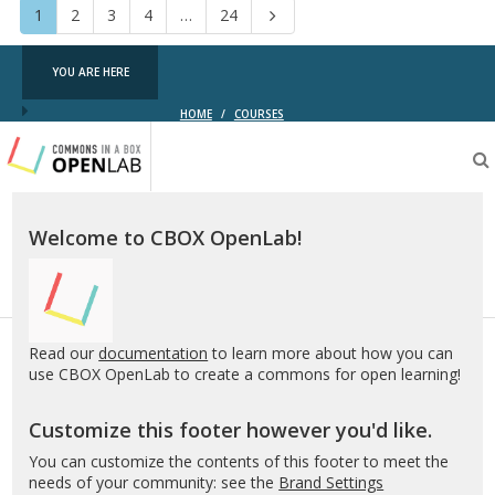
Page
Page
Page
Page
Page
1
2
3
4
…
24
Next
YOU ARE HERE
HOME
/
COURSES
Testing
CBOX-
OL
Welcome to CBOX OpenLab!
Read our
documentation
to learn more about how you can
use CBOX OpenLab to create a commons for open learning!
Customize this footer however you'd like.
You can customize the contents of this footer to meet the
needs of your community: see the
Brand Settings