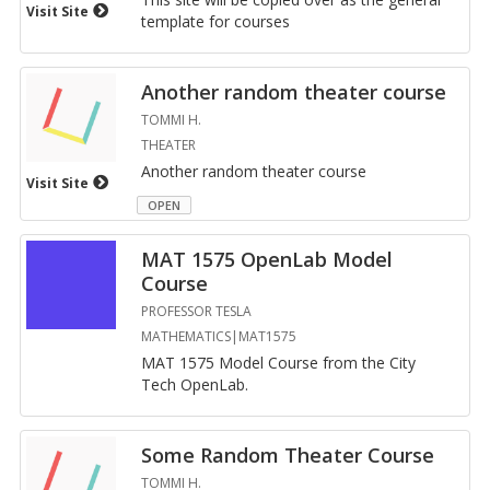
Visit Site
tem­plate for courses
An­other ran­dom the­ater course
TOMMI H.
THEATER
An­other ran­dom the­ater course
Visit Site
OPEN
MAT 1575 Open­Lab Model
Course
PROFESSOR TESLA
MATHEMATICS|MAT1575
MAT 1575 Model Course from the City
Tech Open­Lab.
Some Ran­dom The­ater Course
TOMMI H.