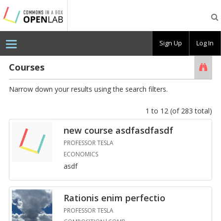
Testing
CBOX-
OL
Sign Up
Log In
Courses
Searc
Narrow down your results using the search filters.
1 to 12 (of 283 total)
new course as­d­fas­d­fasdf
PROFESSOR TESLA
ECONOMICS
asdf
Ra­tio­nis enim per­fec­tio
PROFESSOR TESLA