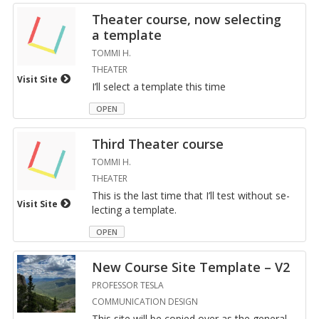
The­ater course, now se­lect­ing
a tem­plate
TOMMI H.
THEATER
Visit Site
I’ll se­lect a tem­plate this time
OPEN
Third The­ater course
TOMMI H.
THEATER
This is the last time that I’ll test with­out se­
Visit Site
lect­ing a tem­plate.
OPEN
New Course Site Tem­plate – V2
PROFESSOR TESLA
COMMUNICATION DESIGN
This site will be copied over as the gen­eral