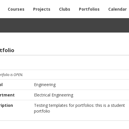
Courses
Projects
Clubs
Portfolios
Calendar
fo­lio
rtfolio is OPEN.
ol
Engineering
rtment
Electrical Engineering
iption
Testing templates for portfolios: this is a student
portfolio