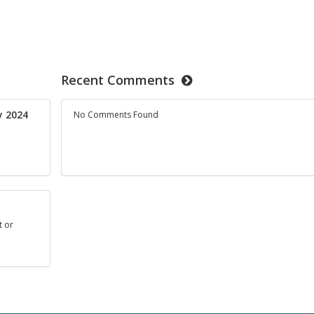
Recent Comments
ay 2024
No Comments Found
t or