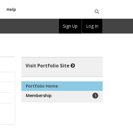
Help
Open
Sign Up
Log In
Search
Visit Portfolio Site
Portfolio Home
Membership
1