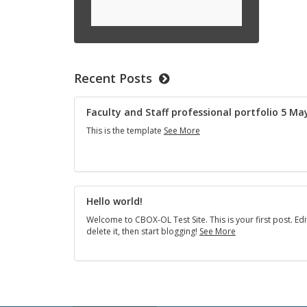
Recent Posts
Fac­ulty and Staff pro­fes­sional port­fo­lio 5 M
Faculty
This is the tem­plate
See More
and
Staff
professional
portfolio
5
May
Hello world!
2024
Wel­come to CBOX-OL Test Site. This is your first post. Edi
Hello
delete it, then start blog­ging!
See More
world!