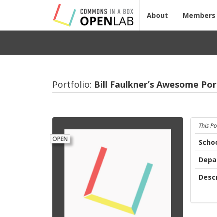
About
Members
Portfolio:
Bill Faulkner’s Awe­some Port­
This Po
OPEN
Scho
Depa
Descr