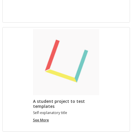
project
with
Bree
A student project to test
templates
Self-ex­plana­tory title
A
See More
student
project