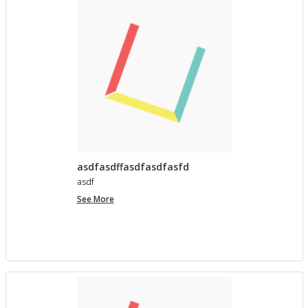
asdfasdffasdfasdfasfd
asdf
asdfasdffasdfasdfasfd
See More