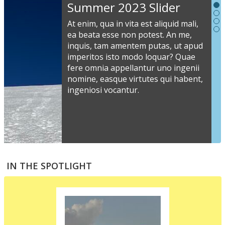
Slideshow
Summer 2023 Slider
Content
At enim, qua in vita est aliquid mali,
ea beata esse non potest. An me,
inquis, tam amentem putas, ut apud
S
imperitos isto modo loquar? Quae
s
fere omnia appellantur uno ingenii
nomine, easque virtutes qui habent,
i
ingeniosi vocantur.
v
a
s
e
a
S
m
t
IN THE SPOTLIGHT
p
p
i