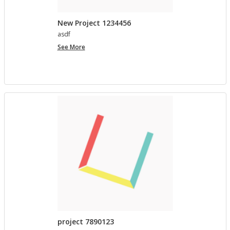
New Project 1234456
asdf
New
See More
Project
1234456
project 7890123