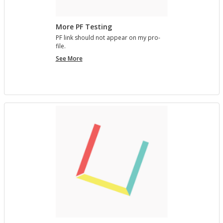
More PF Testing
PF link should not ap­pear on my pro­
file.
More
See More
PF
Testing