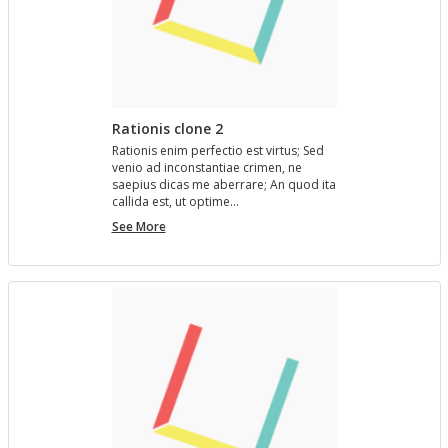
Rationis clone 2
Ra­tio­nis enim per­fec­tio est vir­tus; Sed
venio ad in­con­stan­tiae crimen, ne
saepius dicas me aber­rare; An quod ita
cal­l­ida est, ut op­time…
Rationis
See More
clone
2