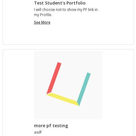
Test Student’s Portfolio
I will choose not to show my PF link in
my Pro­file.
Test
See More
Student’s
Portfolio
more pf testing
asdf