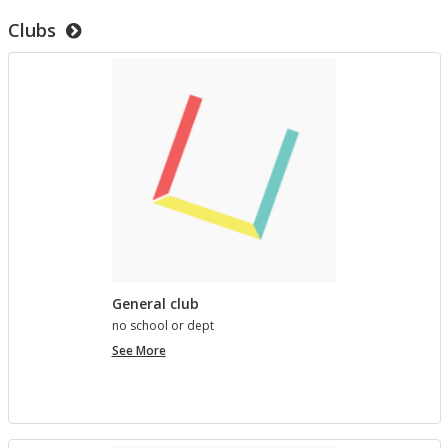
to
Clubs
test
templates
General club
no school or dept
General
See More
club