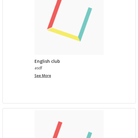
English club
asdf
English
See More
club