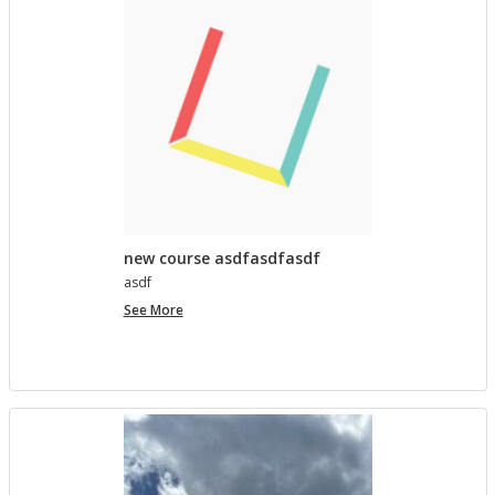
lished in
Pro­ject Tem­plates SU 2023
5 MONTHS AGO
Com­ment on Open Ed­u­ca­tion Show and Tell on 3/5
by In the Spot­light: Open Ed­u­ca­tion Week – The
Open Road
in
Pro­ject Tem­plates SU 2023
5 MONTHS, 1 WEEK AGO
new course asdfasdfasdf
asdf
new
See More
course
asdfasdfasdf