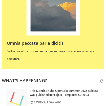
d
e
p
l
t
i
v
Omnia peccata paria dicitis
Sed venio ad inconstantiae crimen, ne saepius dicas me aberrare.
about
See More
this
In
the
i
Spotlight
WHAT'S HAPPENING?
v
This Month on the Open­Lab: Sum­mer 2026 Re­lease
was pub­lished in
Pro­ject Tem­plates SU 2023
2 WEEKS, 1 DAY AGO