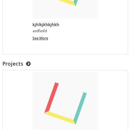
kjhlkjkhkjhkh
as­d­fasfd
kjhlkjkhkjhkh
See More
Projects