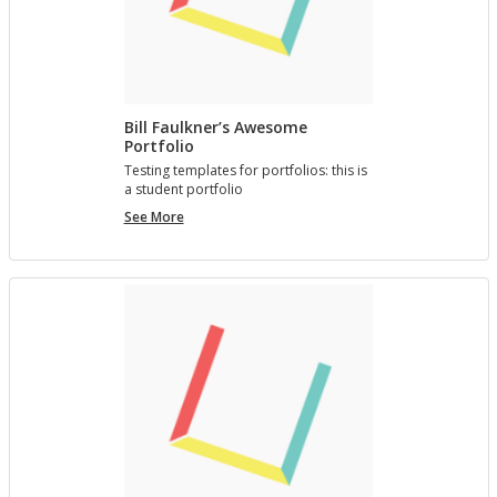
Bill Faulkner’s Awesome
Portfolio
Test­ing tem­plates for port­fo­lios: this is
a stu­dent port­fo­lio
Bill
See More
Faulkner’s
Awesome
Portfolio