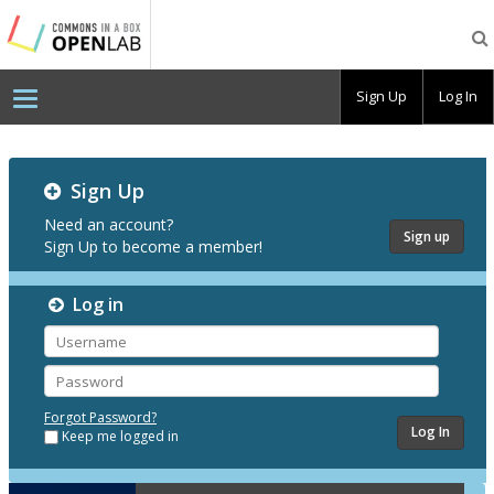
Testing
CBOX-
OL
Sign Up
Log In
Testing
Sign Up
CBOX-
OL
Need an account?
Sign up
Sign Up to become a member!
Log in
Username
Password
Forgot Password?
Keep me logged in