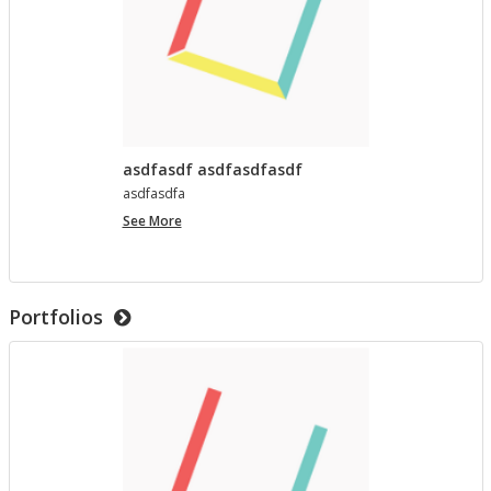
asdfasdf asdfasdfasdf
as­d­fas­dfa
asdfasdf
See More
asdfasdfasdf
Portfolios