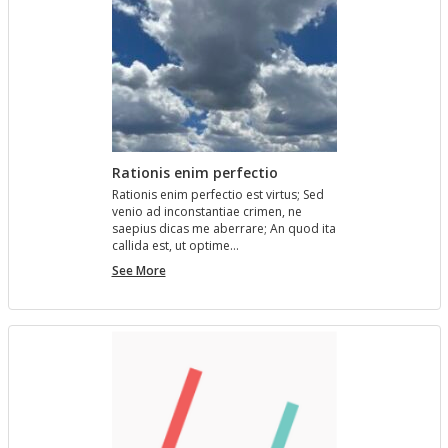
Rationis enim perfectio
Ra­tio­nis enim per­fec­tio est vir­tus; Sed
venio ad in­con­stan­tiae crimen, ne
saepius dicas me aber­rare; An quod ita
cal­l­ida est, ut op­time…
Rationis
See More
enim
perfectio