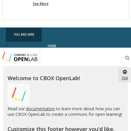
more
See More
pf
testing
YOU ARE HERE
HOME
Testing
CBOX-
OL
Welcome to CBOX OpenLab!
top
Read our
documentation
to learn more about how you can
use CBOX OpenLab to create a commons for open learning!
Customize this footer however you'd like.