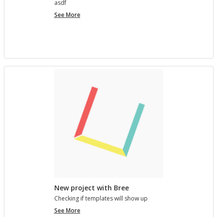
asdf
project
See More
7890123
New project with Bree
Check­ing if tem­plates will show up
New
See More