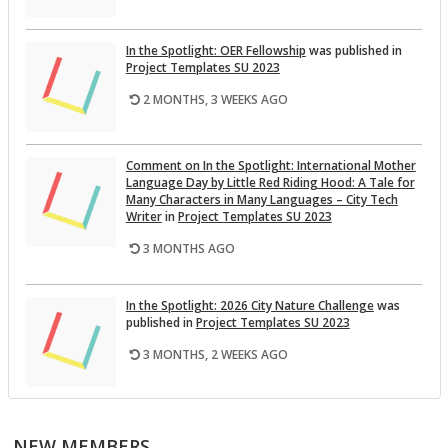
In the Spot­light: OER Fel­low­ship
was pub­lished in
Pro­ject Tem­plates SU 2023
2 MONTHS, 3 WEEKS AGO
Com­ment on In the Spot­light: In­ter­na­tional Mother
Lan­guage Day by Lit­tle Red Rid­ing Hood: A Tale for
Many Char­ac­ters in Many Lan­guages – City Tech
Writer
in
Pro­ject Tem­plates SU 2023
3 MONTHS AGO
In the Spot­light: 2026 City Na­ture Chal­lenge
was
pub­lished in
Pro­ject Tem­plates SU 2023
3 MONTHS, 2 WEEKS AGO
This Month on the Open­Lab: April 2026 Re­lease
was
pub­lished in
Pro­ject Tem­plates SU 2023
NEW MEMBERS