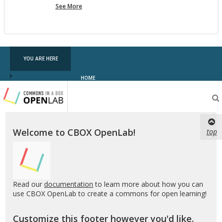
more
See More
pf
testing
YOU ARE HERE
HOME
Testing
CBOX-
OL
Welcome to CBOX OpenLab!
top
Read our
documentation
to learn more about how you can
use CBOX OpenLab to create a commons for open learning!
Customize this footer however you'd like.