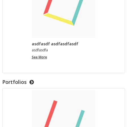
asdfasdf asdfasdfasdf
as­d­fas­dfa
asdfasdf
See More
asdfasdfasdf
Portfolios