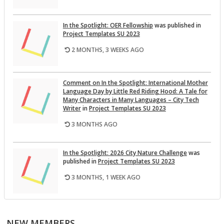
In the Spot­light: OER Fel­low­ship
was pub­lished in
Pro­ject Tem­plates SU 2023
2 MONTHS, 3 WEEKS AGO
Com­ment on In the Spot­light: In­ter­na­tional Mother
Lan­guage Day by Lit­tle Red Rid­ing Hood: A Tale for
Many Char­ac­ters in Many Lan­guages – City Tech
Writer
in
Pro­ject Tem­plates SU 2023
3 MONTHS AGO
In the Spot­light: 2026 City Na­ture Chal­lenge
was
pub­lished in
Pro­ject Tem­plates SU 2023
3 MONTHS, 1 WEEK AGO
This Month on the Open­Lab: April 2026 Re­lease
was
pub­lished in
Pro­ject Tem­plates SU 2023
NEW MEMBERS