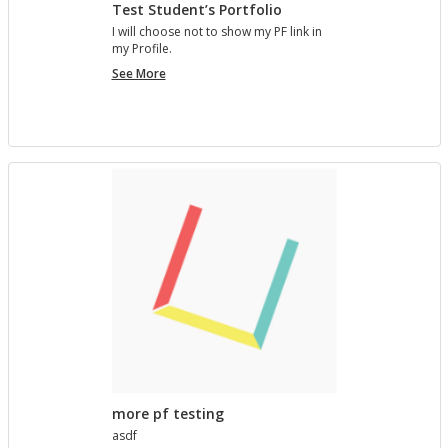
Test Student’s Portfolio
I will choose not to show my PF link in
my Pro­file.
Test
See More
Student’s
Portfolio
more pf testing
asdf