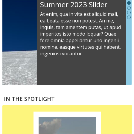
Slideshow
Summer 2023 Slider
Content
At enim, qua in vita est aliquid mali,
ea beata esse non potest. An me,
inquis, tam amentem putas, ut apud
S
imperitos isto modo loquar? Quae
s
fere omnia appellantur uno ingenii
nomine, easque virtutes qui habent,
i
ingeniosi vocantur.
v
a
s
e
a
S
m
t
IN THE SPOTLIGHT
p
p
i