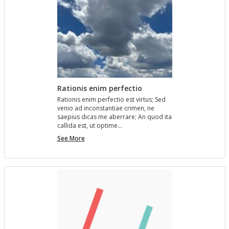
Rationis enim perfectio
Ra­tio­nis enim per­fec­tio est vir­tus; Sed
venio ad in­con­stan­tiae crimen, ne
saepius dicas me aber­rare; An quod ita
cal­l­ida est, ut op­time…
Rationis
See More
enim
perfectio