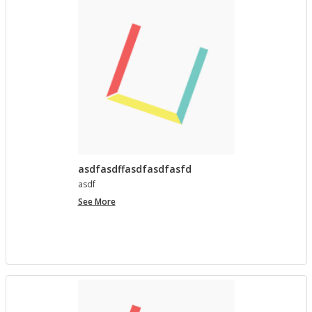
asdfasdffasdfasdfasfd
asdf
asdfasdffasdfasdfasfd
See More