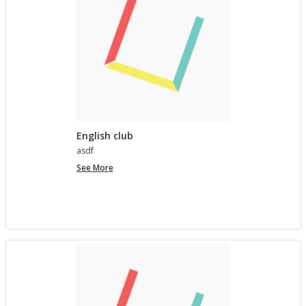
English club
asdf
English
See More
club