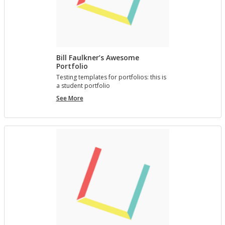
Bill Faulkner’s Awesome
Portfolio
Test­ing tem­plates for port­fo­lios: this is
a stu­dent port­fo­lio
Bill
See More
Faulkner’s
Awesome
Portfolio