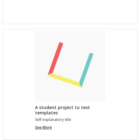
project
with
Bree
A student project to test
templates
Self-ex­plana­tory title
A
See More
student
project