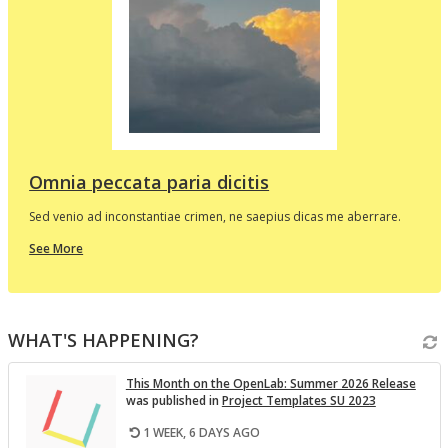
d
e
p
l
t
i
v
Omnia peccata paria dicitis
Sed venio ad inconstantiae crimen, ne saepius dicas me aberrare.
about
See More
this
In
the
i
Spotlight
WHAT'S HAPPENING?
v
This Month on the Open­Lab: Sum­mer 2026 Re­lease
was pub­lished in
Pro­ject Tem­plates SU 2023
1 WEEK, 6 DAYS AGO