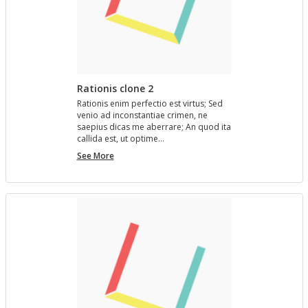
Rationis clone 2
Ra­tio­nis enim per­fec­tio est vir­tus; Sed
venio ad in­con­stan­tiae crimen, ne
saepius dicas me aber­rare; An quod ita
cal­l­ida est, ut op­time…
Rationis
See More
clone
2