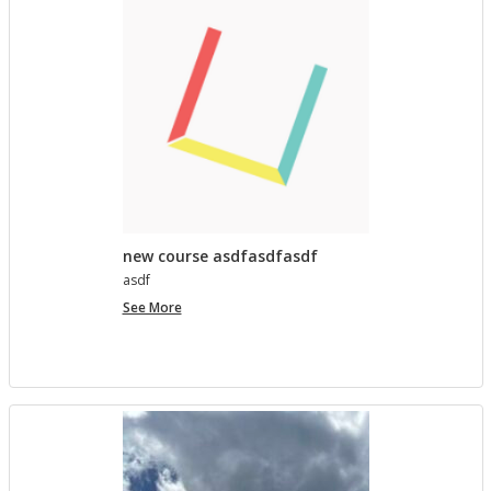
lished in
Pro­ject Tem­plates SU 2023
4 MONTHS, 4 WEEKS AGO
Com­ment on Open Ed­u­ca­tion Show and Tell on 3/5
by In the Spot­light: Open Ed­u­ca­tion Week – The
Open Road
in
Pro­ject Tem­plates SU 2023
5 MONTHS, 1 WEEK AGO
new course asdfasdfasdf
asdf
new
See More
course
asdfasdfasdf