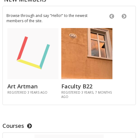
3 MONTHS, 3 WEEKS AGO
Browse through and say "Hello!" to the newest
Previous Ne
Next 
members of the site.
In the Spot­light: City Tech Job Fair
was pub­lished in
Pro­ject Tem­plates SU 2023
3 MONTHS, 3 WEEKS AGO
In the Spot­light: Wikipedia Day
was pub­lished in
Pro­ject Tem­plates SU 2023
4 MONTHS, 1 WEEK AGO
Art Artman
Faculty B22
Bill Fau
REGISTERED 3 YEARS AGO
REGISTERED 3 YEARS, 7 MONTHS
REGISTERED 3 
AGO
MONTHS AGO
Com­ment on In the Spot­light: Plan Week Spring
THS
2026 by Agenda: Week 6 – ENG 1121 Spring 2026
in
Pro­ject Tem­plates SU 2023
4 MONTHS, 4 WEEKS AGO
Courses
In the Spot­light: Plan Week Spring 2026
was pub­