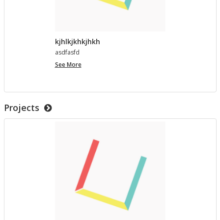
kjhlkjkhkjhkh
as­d­fasfd
kjhlkjkhkjhkh
See More
Projects