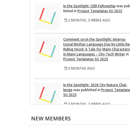
In the Spot­light: OER Fel­low­ship
was pub
lished in
Pro­ject Tem­plates SU 2023
2 MONTHS, 3 WEEKS AGO
Com­ment on In the Spot­light: In­ter­na­
tional Mother Lan­guage Day by Lit­tle Re
Rid­ing Hood: A Tale for Many Char­ac­ters
in Many Lan­guages – City Tech Writer
in
Pro­ject Tem­plates SU 2023
3 MONTHS AGO
In the Spot­light: 2026 City Na­ture Chal­
lenge
was pub­lished in
Pro­ject Tem­plat
SU 2023
3 MONTHS, 2 WEEKS AGO
NEW MEMBERS
This Month on the Open­Lab: April 2026
Re­lease
was pub­lished in
Pro­ject Tem­