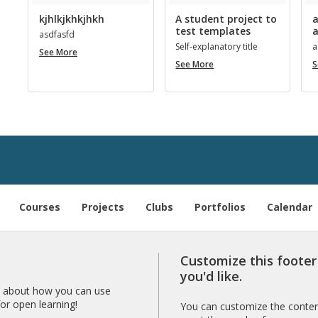
kjhlkjkhkjhkh
A student project to
a
test templates
a
as­d­fasfd
Self-ex­plana­tory title
a
kjhlkjkhkjhkh
See More
A
See More
S
student
project
to
­
test
templates
Courses
Projects
Clubs
Portfolios
Calendar
Customize this foote
you'd like.
 about how you can use
r open learning!
You can customize the content