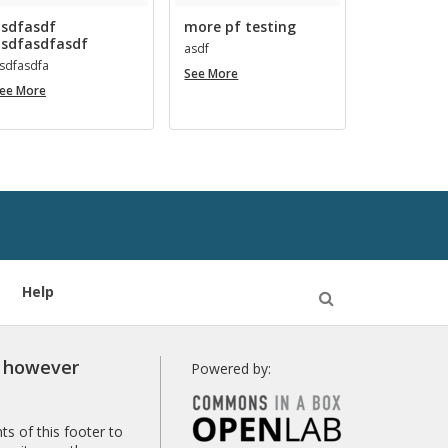
sdfasdf
more pf testing
sdfasdfasdf
asdf
s­d­fas­dfa
more
See More
asdfasdf
pf
ee More
asdfasdfasdf
testing
Help
Open
Search
r however
Powered by:
s of this footer to