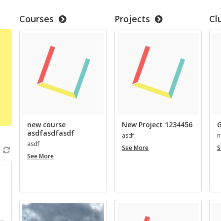
Courses
Projects
Cl
new course
New Project 1234456
G
asdfasdfasdf
asdf
n
asdf
New
See More
S
new
Project
See More
course
1234456
asdfasdfasdf