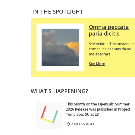
IN THE SPOTLIGHT
Omnia peccata
paria dicitis
Sed venio ad inconstantiae
crimen, ne saepius dicas
me aberrare.
about
See More
this
In
the
Spotlight
WHAT'S HAPPENING?
This Month on the Open­Lab: Sum­mer
2026 Re­lease
was pub­lished in
Pro­ject
Tem­plates SU 2023
2 WEEKS AGO