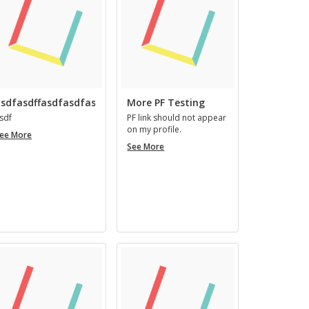
ingenii
nomine,
easque
virtutes
qui
habent,
ingeniosi
sdfasdffasdfasdfasfd
More PF Testing
vocantur.
sdf
PF link should not ap­pear
on my pro­file.
asdfasdffasdfasdfasfd
ee More
More
See More
PF
Testing