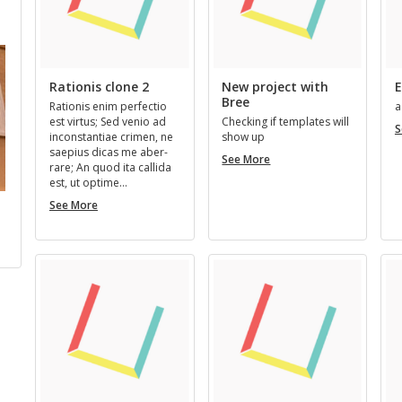
us New Members
Next New Members
Rationis clone 2
New project with
E
Bree
Ra­tio­nis enim per­fec­tio
a
est vir­tus; Sed venio ad
Check­ing if tem­plates will
S
in­con­stan­tiae crimen, ne
show up
saepius dicas me aber­
New
See More
rare; An quod ita cal­l­ida
project
est, ut op­time…
with
Rationis
Bree
See More
Bill Faulkner
Kermit Green
Pseudony
clone
Stu
…
REGISTERED 3 YEARS, 11
REGISTERED 4 YEARS, 11
2
MONTHS AGO
MONTHS AGO
REGISTERED 2 YEA
MONTHS AGO
SU