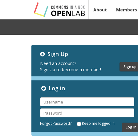
About
Members
Testing
Sign Up
CBOX-
OL
Need an account?
Sign up
Sign Up to become a member!
Log in
Username
Password
Forgot Password?
Keep me logged in