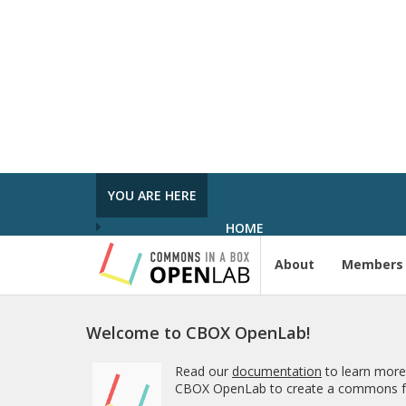
In the Spot­light: Plan Week Spring 2026
was pub­lished in
Pro­ject Tem­plates SU
2023
5 MONTHS AGO
Com­ment on Open Ed­u­ca­tion Show and
Tell on 3/5 by In the Spot­light: Open Ed­u
ca­tion Week – The Open Road
in
Pro­ject
Tem­plates SU 2023
YOU ARE HERE
5 MONTHS, 1 WEEK AGO
HOME
About
Members
Welcome to CBOX OpenLab!
Read our
documentation
to learn more
CBOX OpenLab to create a commons fo