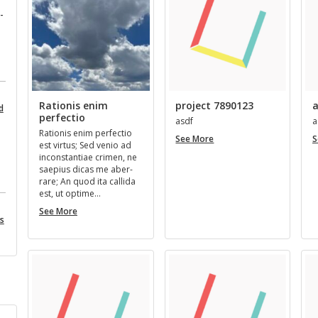
­
Rationis enim
project 7890123
a
d
perfectio
asdf
a
Ra­tio­nis enim per­fec­tio
project
See More
S
est vir­tus; Sed venio ad
7890123
in­con­stan­tiae crimen, ne
saepius dicas me aber­
rare; An quod ita cal­l­ida
est, ut op­time…
Rationis
See More
es
enim
perfectio