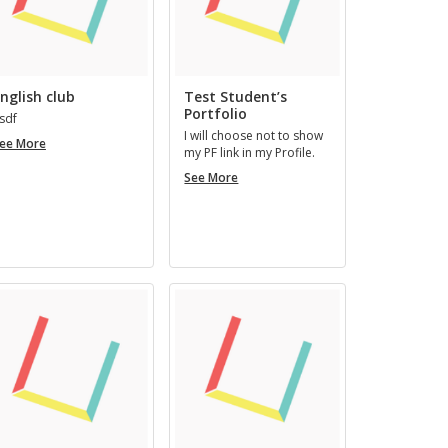
nglish club
Test Student’s
Portfolio
sdf
I will choose not to show
English
ee More
my PF link in my Pro­file.
club
Test
See More
Student’s
Portfolio
mous
Art Artman
REGISTERED 3 YEARS AGO
RS, 7