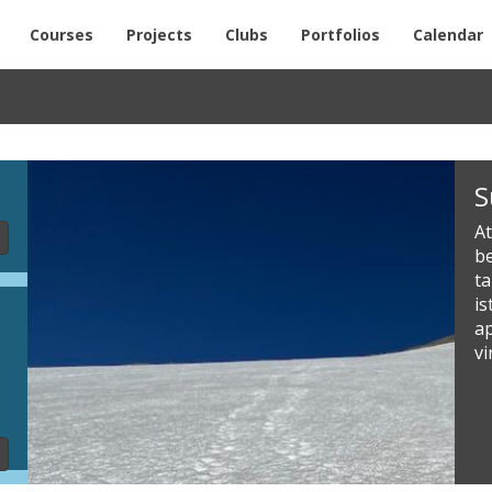
Courses
Projects
Clubs
Portfolios
Calendar
Slideshow
S
Content
At
be
t
i
a
vi