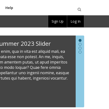
Help
Open
Sign Up
Log In
Search
Summer
New
Welcome
Share
ummer 2023 Slider
2023
Slider
to
Informat
 enim, qua in vita est aliquid mali, ea
Slider
CBOX
Here
Lorem
ata esse non potest. An me, inquis,
ipsum
OpenLab
At
Site
am amentem putas, ut apud imperitos
dolor
enim,
administrato
sto modo loquar? Quae fere omnia
Read
sit
qua
can
ppellantur uno ingenii nomine, easque
our
amet,
in
customize
rtutes qui habent, ingeniosi vocantur.
documentati
consectetur
vita
the
to
adipiscing
est
slider
learn
elit.
aliquid
area
more
Scio
mali,
with
about
enim
ea
images
how
esse