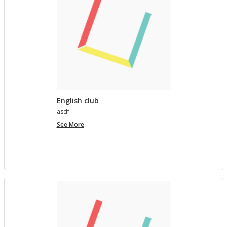
English club
asdf
English
See More
club