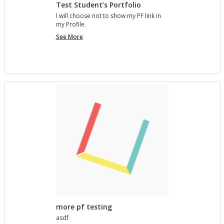
Test Student’s Portfolio
I will choose not to show my PF link in
my Pro­file.
Test
See More
Student’s
Portfolio
more pf testing
asdf