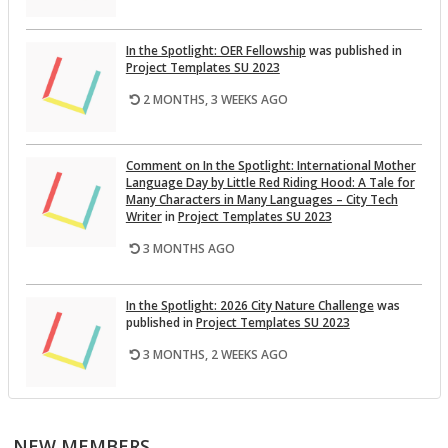
In the Spot­light: OER Fel­low­ship
was pub­lished in
Pro­ject Tem­plates SU 2023
2 MONTHS, 3 WEEKS AGO
Com­ment on In the Spot­light: In­ter­na­tional Mother
Lan­guage Day by Lit­tle Red Rid­ing Hood: A Tale for
Many Char­ac­ters in Many Lan­guages – City Tech
Writer
in
Pro­ject Tem­plates SU 2023
3 MONTHS AGO
In the Spot­light: 2026 City Na­ture Chal­lenge
was
pub­lished in
Pro­ject Tem­plates SU 2023
3 MONTHS, 2 WEEKS AGO
This Month on the Open­Lab: April 2026 Re­lease
was
pub­lished in
Pro­ject Tem­plates SU 2023
NEW MEMBERS