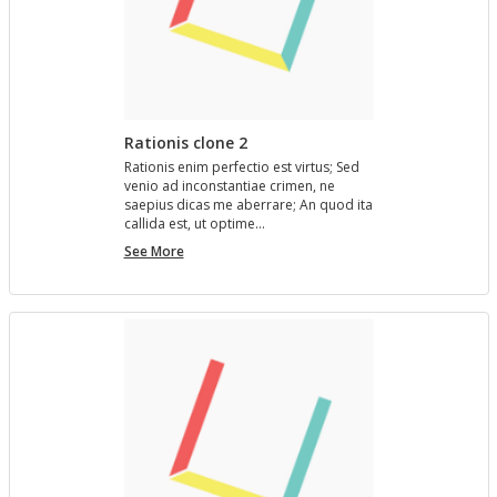
Rationis clone 2
Ra­tio­nis enim per­fec­tio est vir­tus; Sed
venio ad in­con­stan­tiae crimen, ne
saepius dicas me aber­rare; An quod ita
cal­l­ida est, ut op­time…
Rationis
See More
clone
2