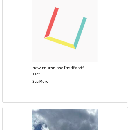
lished in
Pro­ject Tem­plates SU 2023
5 MONTHS AGO
Com­ment on Open Ed­u­ca­tion Show and Tell on 3/5
by In the Spot­light: Open Ed­u­ca­tion Week – The
Open Road
in
Pro­ject Tem­plates SU 2023
5 MONTHS, 1 WEEK AGO
new course asdfasdfasdf
asdf
new
See More
course
asdfasdfasdf