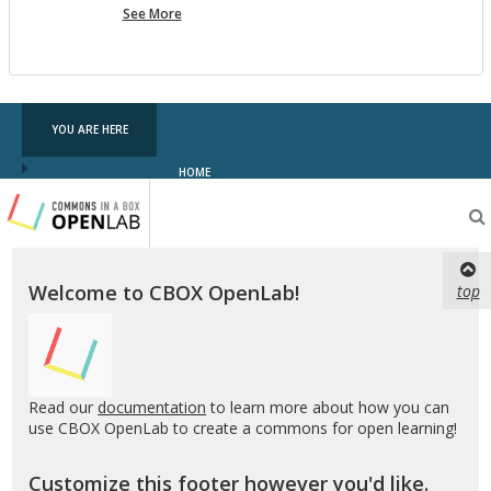
more
See More
pf
testing
YOU ARE HERE
HOME
Testing
CBOX-
OL
Welcome to CBOX OpenLab!
top
Read our
documentation
to learn more about how you can
use CBOX OpenLab to create a commons for open learning!
Customize this footer however you'd like.