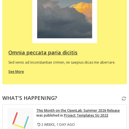
d
e
p
l
t
i
v
Omnia peccata paria dicitis
Sed venio ad inconstantiae crimen, ne saepius dicas me aberrare.
about
See More
this
In
the
i
Spotlight
WHAT'S HAPPENING?
v
This Month on the Open­Lab: Sum­mer 2026 Re­lease
was pub­lished in
Pro­ject Tem­plates SU 2023
2 WEEKS, 1 DAY AGO