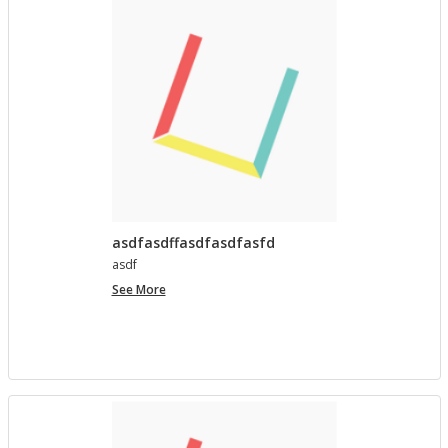
asdfasdffasdfasdfasfd
asdf
asdfasdffasdfasdfasfd
See More