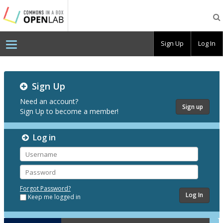
Testing
CBOX-
OL
Sign Up
Log In
Testing
Sign Up
CBOX-
OL
Need an account?
Sign up
Sign Up to become a member!
Log in
Username
Password
Forgot Password?
Keep me logged in