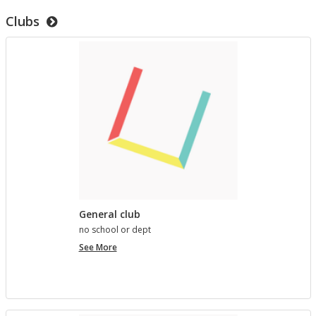
to
Clubs
test
templates
General club
no school or dept
General
See More
club