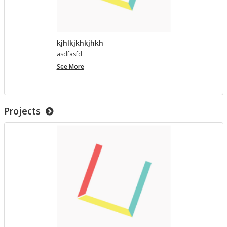
kjhlkjkhkjhkh
as­d­fasfd
kjhlkjkhkjhkh
See More
Projects