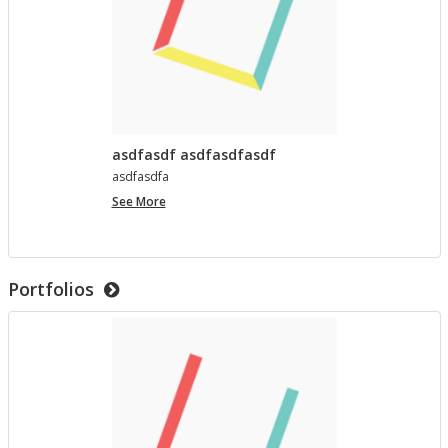
asdfasdf asdfasdfasdf
as­d­fas­dfa
asdfasdf
See More
asdfasdfasdf
Portfolios