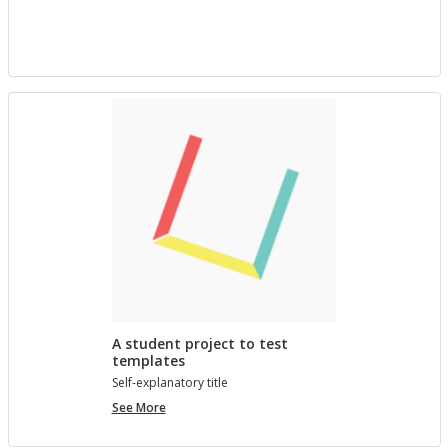
project
with
Bree
A student project to test
templates
Self-ex­plana­tory title
A
See More
student
project