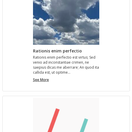
Rationis enim perfectio
Ra­tio­nis enim per­fec­tio est vir­tus; Sed
venio ad in­con­stan­tiae crimen, ne
saepius dicas me aber­rare; An quod ita
cal­l­ida est, ut op­time…
Rationis
See More
enim
perfectio