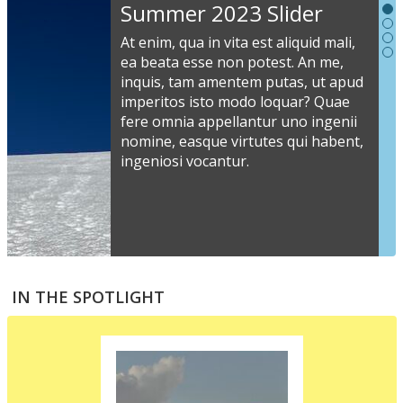
Slideshow
Summer 2023 Slider
Content
At enim, qua in vita est aliquid mali,
ea beata esse non potest. An me,
inquis, tam amentem putas, ut apud
S
imperitos isto modo loquar? Quae
s
fere omnia appellantur uno ingenii
nomine, easque virtutes qui habent,
i
ingeniosi vocantur.
v
a
s
e
a
S
m
t
IN THE SPOTLIGHT
p
p
i