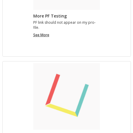
More PF Testing
PF link should not ap­pear on my pro­
file.
More
See More
PF
Testing