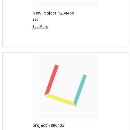
New Project 1234456
asdf
New
See More
Project
1234456
project 7890123