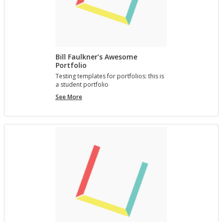
Bill Faulkner’s Awesome
Portfolio
Test­ing tem­plates for port­fo­lios: this is
a stu­dent port­fo­lio
Bill
See More
Faulkner’s
Awesome
Portfolio