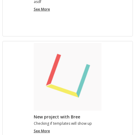
asdf
project
See More
7890123
New project with Bree
Check­ing if tem­plates will show up
New
See More