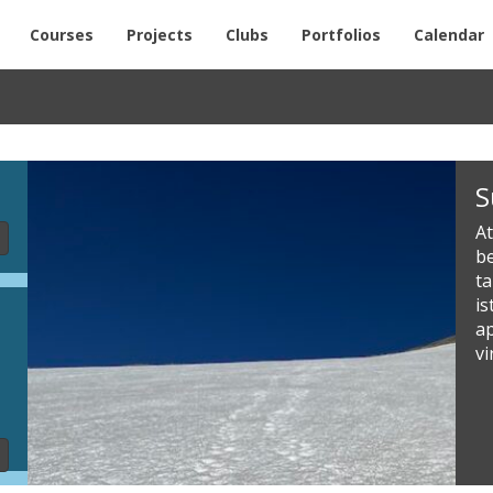
Courses
Projects
Clubs
Portfolios
Calendar
Slideshow
S
Content
At
be
t
i
a
vi