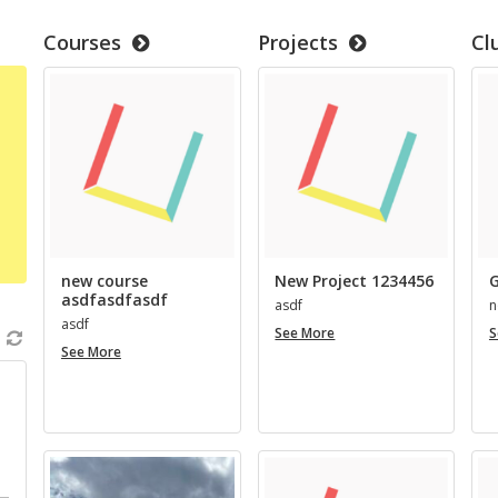
Courses
Projects
Cl
new course
New Project 1234456
G
asdfasdfasdf
asdf
n
asdf
New
See More
S
new
Project
See More
course
1234456
asdfasdfasdf