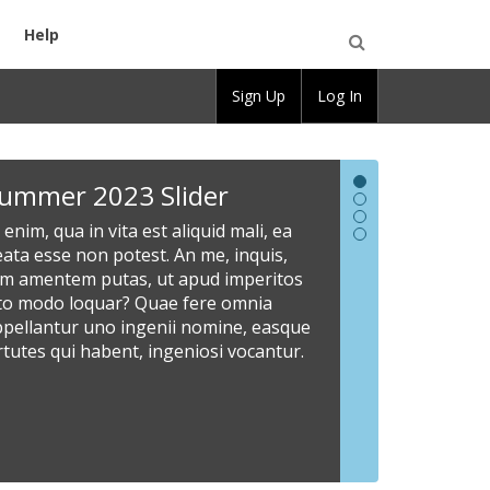
Help
Open
Sign Up
Log In
Search
Summer
New
Welcome
Share
ummer 2023 Slider
2023
Slider
to
Informat
 enim, qua in vita est aliquid mali, ea
Slider
CBOX
Here
Lorem
ata esse non potest. An me, inquis,
ipsum
OpenLab
At
Site
am amentem putas, ut apud imperitos
dolor
enim,
administrato
sto modo loquar? Quae fere omnia
Read
sit
qua
can
ppellantur uno ingenii nomine, easque
our
amet,
in
customize
rtutes qui habent, ingeniosi vocantur.
documentati
consectetur
vita
the
to
adipiscing
est
slider
learn
elit.
aliquid
area
more
Scio
mali,
with
about
enim
ea
images
how
esse