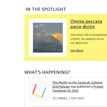
IN THE SPOTLIGHT
Omnia peccata
paria dicitis
Sed venio ad inconstantiae
crimen, ne saepius dicas
me aberrare.
about
See More
this
In
the
Spotlight
WHAT'S HAPPENING?
This Month on the Open­Lab: Sum­mer
2026 Re­lease
was pub­lished in
Pro­ject
Tem­plates SU 2023
2 WEEKS, 1 DAY AGO