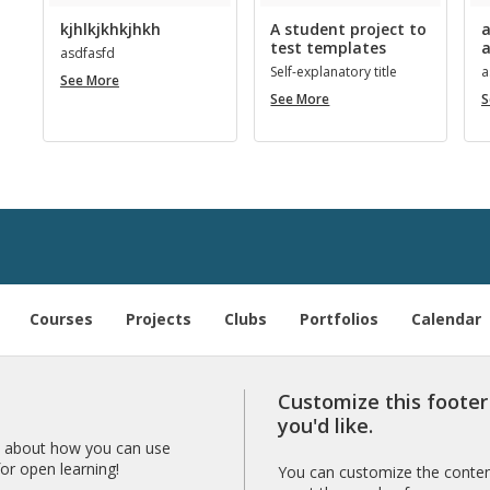
kjhlkjkhkjhkh
A student project to
a
test templates
a
as­d­fasfd
Self-ex­plana­tory title
a
kjhlkjkhkjhkh
See More
A
See More
S
student
project
to
­
test
templates
Courses
Projects
Clubs
Portfolios
Calendar
Customize this foote
you'd like.
 about how you can use
r open learning!
You can customize the content