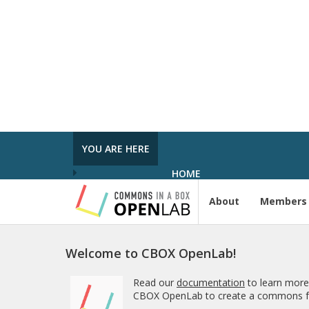
In the Spot­light: Plan Week Spring 2026
was pub­lished in
Pro­ject Tem­plates SU
2023
5 MONTHS AGO
Com­ment on Open Ed­u­ca­tion Show and
Tell on 3/5 by In the Spot­light: Open Ed­u
ca­tion Week – The Open Road
in
Pro­ject
Tem­plates SU 2023
YOU ARE HERE
5 MONTHS, 1 WEEK AGO
HOME
About
Members
Welcome to CBOX OpenLab!
Read our
documentation
to learn more
CBOX OpenLab to create a commons fo