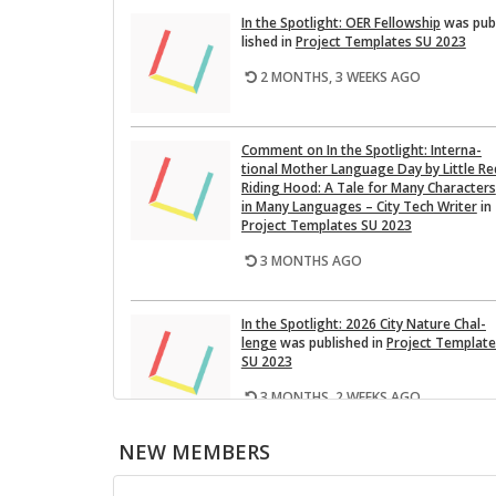
In the Spot­light: OER Fel­low­ship
was pub
lished in
Pro­ject Tem­plates SU 2023
2 MONTHS, 3 WEEKS AGO
Com­ment on In the Spot­light: In­ter­na­
tional Mother Lan­guage Day by Lit­tle Re
Rid­ing Hood: A Tale for Many Char­ac­ters
in Many Lan­guages – City Tech Writer
in
Pro­ject Tem­plates SU 2023
3 MONTHS AGO
In the Spot­light: 2026 City Na­ture Chal­
lenge
was pub­lished in
Pro­ject Tem­plat
SU 2023
3 MONTHS, 2 WEEKS AGO
NEW MEMBERS
This Month on the Open­Lab: April 2026
Re­lease
was pub­lished in
Pro­ject Tem­