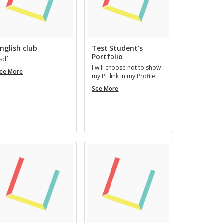
nglish club
Test Student’s
Portfolio
sdf
I will choose not to show
English
ee More
my PF link in my Pro­file.
club
Test
See More
Student’s
Portfolio
mous
Art Artman
REGISTERED 3 YEARS AGO
RS, 7