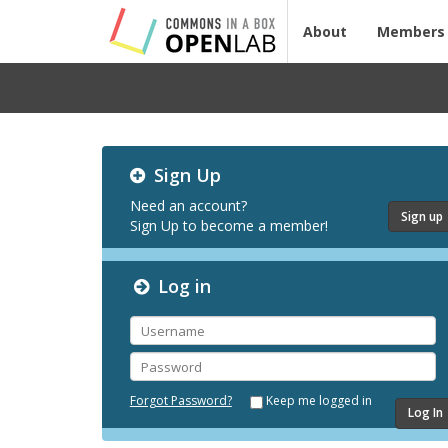
About
Members
Testing
Sign Up
CBOX-
OL
Need an account?
Sign up
Sign Up to become a member!
Log in
Username
Password
Forgot Password?
Keep me logged in