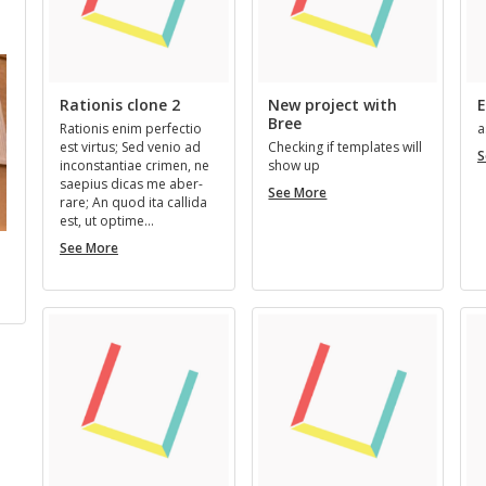
us New Members
Next New Members
Rationis clone 2
New project with
E
Bree
Ra­tio­nis enim per­fec­tio
a
est vir­tus; Sed venio ad
Check­ing if tem­plates will
S
in­con­stan­tiae crimen, ne
show up
saepius dicas me aber­
New
See More
rare; An quod ita cal­l­ida
project
est, ut op­time…
with
Rationis
Bree
See More
Bill Faulkner
Kermit Green
Pseudony
clone
Stu
…
REGISTERED 3 YEARS, 11
REGISTERED 4 YEARS, 11
2
MONTHS AGO
MONTHS AGO
REGISTERED 2 YEA
MONTHS AGO
SU