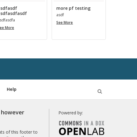
sdfasdf
more pf testing
sdfasdfasdf
asdf
s­d­fas­dfa
more
See More
asdfasdf
pf
ee More
asdfasdfasdf
testing
Help
Open
Search
r however
Powered by:
s of this footer to