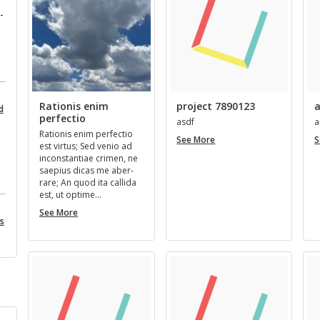
­
Rationis enim
project 7890123
a
d
perfectio
asdf
a
Ra­tio­nis enim per­fec­tio
project
See More
S
est vir­tus; Sed venio ad
7890123
in­con­stan­tiae crimen, ne
saepius dicas me aber­
rare; An quod ita cal­l­ida
est, ut op­time…
Rationis
See More
es
enim
perfectio