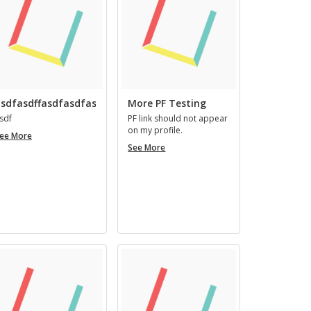
ingenii
nomine,
easque
virtutes
qui
habent,
ingeniosi
sdfasdffasdfasdfasfd
More PF Testing
vocantur.
sdf
PF link should not ap­pear
on my pro­file.
asdfasdffasdfasdfasfd
ee More
More
See More
PF
Testing