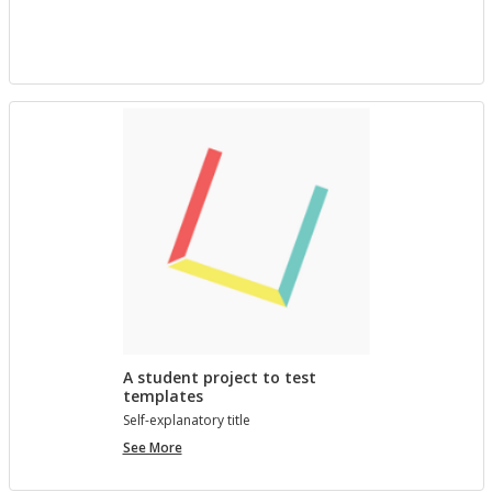
project
with
Bree
A student project to test
templates
Self-ex­plana­tory title
A
See More
student
project