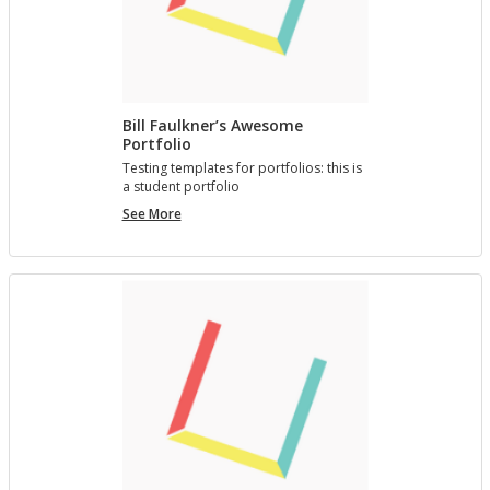
Bill Faulkner’s Awesome
Portfolio
Test­ing tem­plates for port­fo­lios: this is
a stu­dent port­fo­lio
Bill
See More
Faulkner’s
Awesome
Portfolio