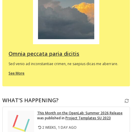
d
e
p
l
t
i
v
Omnia peccata paria dicitis
Sed venio ad inconstantiae crimen, ne saepius dicas me aberrare.
about
See More
this
In
the
i
Spotlight
WHAT'S HAPPENING?
v
This Month on the Open­Lab: Sum­mer 2026 Re­lease
was pub­lished in
Pro­ject Tem­plates SU 2023
2 WEEKS, 1 DAY AGO