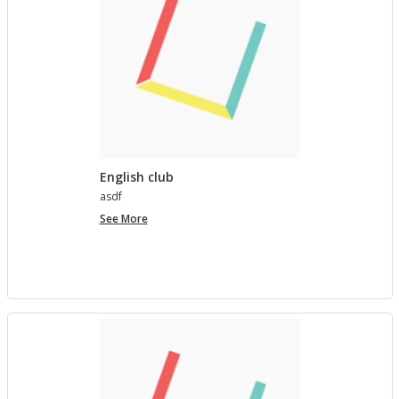
English club
asdf
English
See More
club