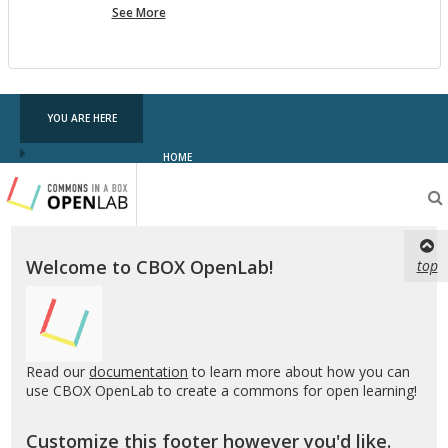
more
See More
pf
testing
YOU ARE HERE
HOME
Testing
CBOX-
OL
Welcome to CBOX OpenLab!
top
Read our
documentation
to learn more about how you can
use CBOX OpenLab to create a commons for open learning!
Customize this footer however you'd like.