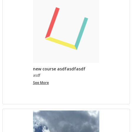
lished in
Pro­ject Tem­plates SU 2023
5 MONTHS AGO
Com­ment on Open Ed­u­ca­tion Show and Tell on 3/5
by In the Spot­light: Open Ed­u­ca­tion Week – The
Open Road
in
Pro­ject Tem­plates SU 2023
5 MONTHS, 1 WEEK AGO
new course asdfasdfasdf
asdf
new
See More
course
asdfasdfasdf