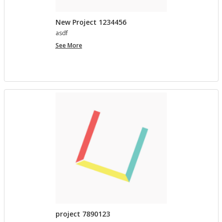
New Project 1234456
asdf
New
See More
Project
1234456
project 7890123