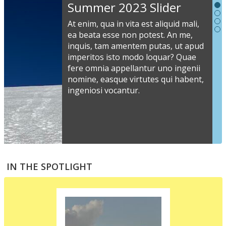
Slideshow
Summer 2023 Slider
Content
At enim, qua in vita est aliquid mali,
ea beata esse non potest. An me,
inquis, tam amentem putas, ut apud
S
imperitos isto modo loquar? Quae
s
fere omnia appellantur uno ingenii
nomine, easque virtutes qui habent,
i
ingeniosi vocantur.
v
a
s
e
a
S
m
t
IN THE SPOTLIGHT
p
p
i