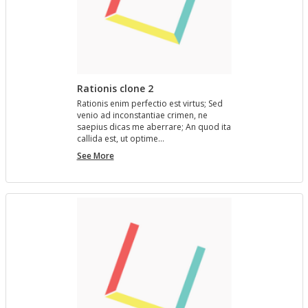
Rationis clone 2
Ra­tio­nis enim per­fec­tio est vir­tus; Sed
venio ad in­con­stan­tiae crimen, ne
saepius dicas me aber­rare; An quod ita
cal­l­ida est, ut op­time…
Rationis
See More
clone
2