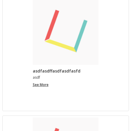
asdfasdffasdfasdfasfd
asdf
asdfasdffasdfasdfasfd
See More