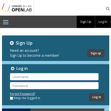
Testing
CBOX-
OL
Sign Up
Log In
Testing
Sign Up
CBOX-
OL
Need an account?
Sign up
Sign Up to become a member!
Log in
Username
Password
Forgot Password?
Keep me logged in