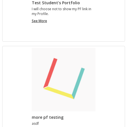
Test Student’s Portfolio
I will choose not to show my PF link in
my Pro­file.
Test
See More
Student’s
Portfolio
more pf testing
asdf