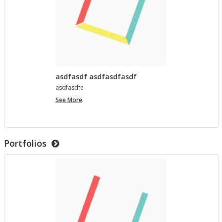
asdfasdf asdfasdfasdf
as­d­fas­dfa
asdfasdf
See More
asdfasdfasdf
Portfolios