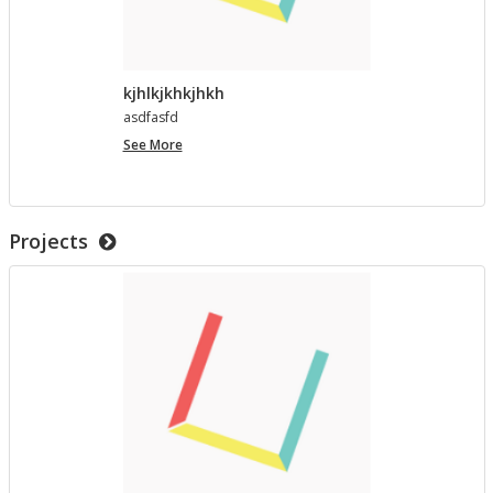
kjhlkjkhkjhkh
as­d­fasfd
kjhlkjkhkjhkh
See More
Projects