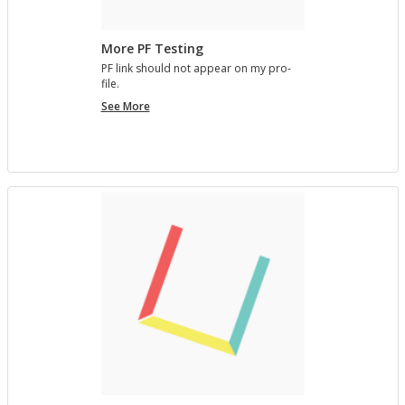
More PF Testing
PF link should not ap­pear on my pro­
file.
More
See More
PF
Testing