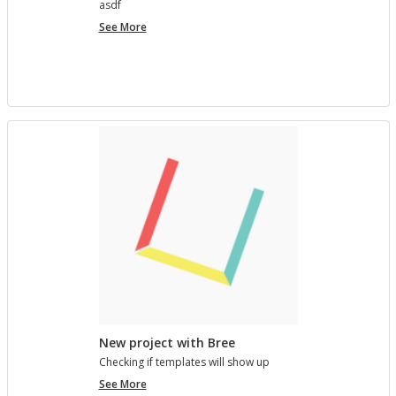
asdf
project
See More
7890123
New project with Bree
Check­ing if tem­plates will show up
New
See More