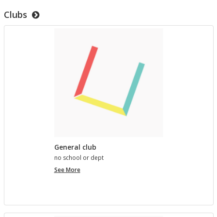
to
Clubs
test
templates
General club
no school or dept
General
See More
club