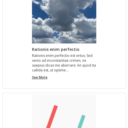
Rationis enim perfectio
Ra­tio­nis enim per­fec­tio est vir­tus; Sed
venio ad in­con­stan­tiae crimen, ne
saepius dicas me aber­rare; An quod ita
cal­l­ida est, ut op­time…
Rationis
See More
enim
perfectio