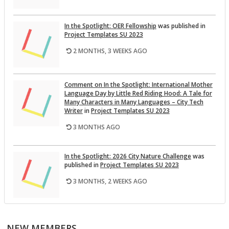
In the Spot­light: OER Fel­low­ship
was pub­lished in
Pro­ject Tem­plates SU 2023
2 MONTHS, 3 WEEKS AGO
Com­ment on In the Spot­light: In­ter­na­tional Mother
Lan­guage Day by Lit­tle Red Rid­ing Hood: A Tale for
Many Char­ac­ters in Many Lan­guages – City Tech
Writer
in
Pro­ject Tem­plates SU 2023
3 MONTHS AGO
In the Spot­light: 2026 City Na­ture Chal­lenge
was
pub­lished in
Pro­ject Tem­plates SU 2023
3 MONTHS, 2 WEEKS AGO
This Month on the Open­Lab: April 2026 Re­lease
was
pub­lished in
Pro­ject Tem­plates SU 2023
NEW MEMBERS