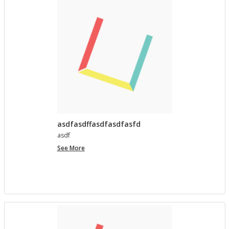
asdfasdffasdfasdfasfd
asdf
asdfasdffasdfasdfasfd
See More