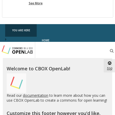
more
See More
pf
testing
YOU ARE HERE
HOME
Testing
CBOX-
OL
Welcome to CBOX OpenLab!
top
Read our
documentation
to learn more about how you can
use CBOX OpenLab to create a commons for open learning!
Customize this footer however you'd like.