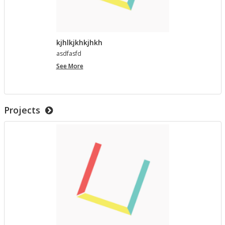
kjhlkjkhkjhkh
as­d­fasfd
kjhlkjkhkjhkh
See More
Projects