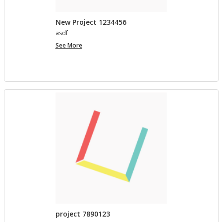
New Project 1234456
asdf
New
See More
Project
1234456
project 7890123