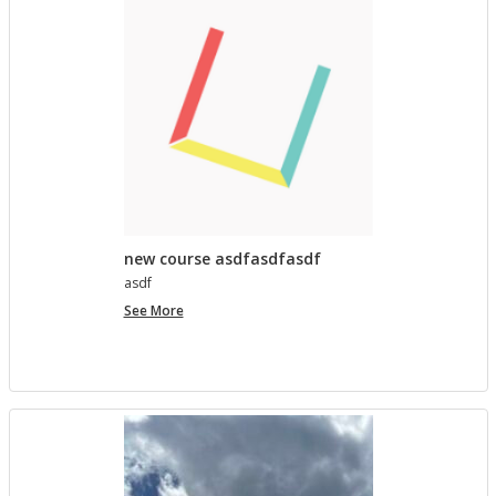
lished in
Pro­ject Tem­plates SU 2023
5 MONTHS AGO
Com­ment on Open Ed­u­ca­tion Show and Tell on 3/5
by In the Spot­light: Open Ed­u­ca­tion Week – The
Open Road
in
Pro­ject Tem­plates SU 2023
5 MONTHS, 1 WEEK AGO
new course asdfasdfasdf
asdf
new
See More
course
asdfasdfasdf