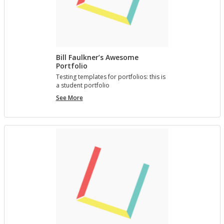
Bill Faulkner’s Awesome
Portfolio
Test­ing tem­plates for port­fo­lios: this is
a stu­dent port­fo­lio
Bill
See More
Faulkner’s
Awesome
Portfolio