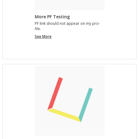
More PF Testing
PF link should not ap­pear on my pro­
file.
More
See More
PF
Testing