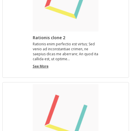
Rationis clone 2
Ra­tio­nis enim per­fec­tio est vir­tus; Sed
venio ad in­con­stan­tiae crimen, ne
saepius dicas me aber­rare; An quod ita
cal­l­ida est, ut op­time…
Rationis
See More
clone
2