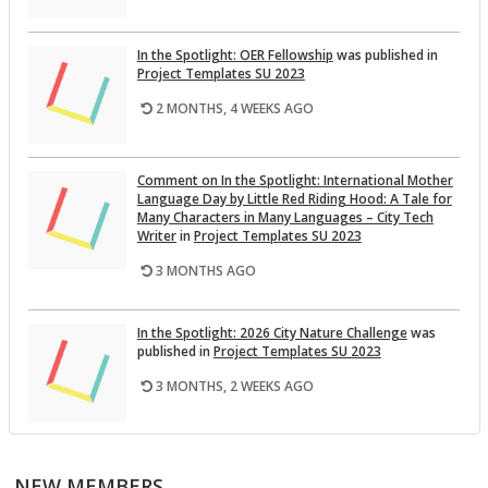
In the Spot­light: OER Fel­low­ship
was pub­lished in
Pro­ject Tem­plates SU 2023
2 MONTHS, 4 WEEKS AGO
Com­ment on In the Spot­light: In­ter­na­tional Mother
Lan­guage Day by Lit­tle Red Rid­ing Hood: A Tale for
Many Char­ac­ters in Many Lan­guages – City Tech
Writer
in
Pro­ject Tem­plates SU 2023
3 MONTHS AGO
In the Spot­light: 2026 City Na­ture Chal­lenge
was
pub­lished in
Pro­ject Tem­plates SU 2023
3 MONTHS, 2 WEEKS AGO
This Month on the Open­Lab: April 2026 Re­lease
was
pub­lished in
Pro­ject Tem­plates SU 2023
NEW MEMBERS