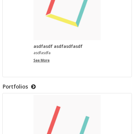
asdfasdf asdfasdfasdf
as­d­fas­dfa
asdfasdf
See More
asdfasdfasdf
Portfolios