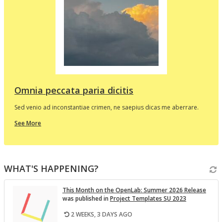
d
e
p
l
t
i
v
Omnia peccata paria dicitis
Sed venio ad inconstantiae crimen, ne saepius dicas me aberrare.
about
See More
this
In
the
i
Spotlight
WHAT'S HAPPENING?
v
This Month on the Open­Lab: Sum­mer 2026 Re­lease
was pub­lished in
Pro­ject Tem­plates SU 2023
2 WEEKS, 3 DAYS AGO