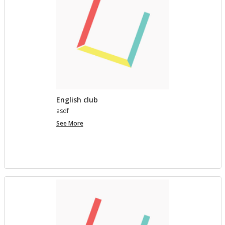
English club
asdf
English
See More
club