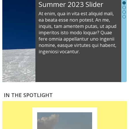
Slideshow
Summer 2023 Slider
Content
At enim, qua in vita est aliquid mali,
ea beata esse non potest. An me,
inquis, tam amentem putas, ut apud
S
imperitos isto modo loquar? Quae
s
fere omnia appellantur uno ingenii
nomine, easque virtutes qui habent,
i
ingeniosi vocantur.
v
a
s
e
a
S
m
t
IN THE SPOTLIGHT
p
p
i