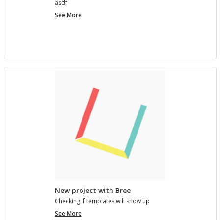
asdf
project
See More
7890123
New project with Bree
Check­ing if tem­plates will show up
New
See More