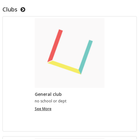
to
Clubs
test
templates
General club
no school or dept
General
See More
club