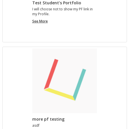
Test Student’s Portfolio
I will choose not to show my PF link in
my Pro­file.
Test
See More
Student’s
Portfolio
more pf testing
asdf