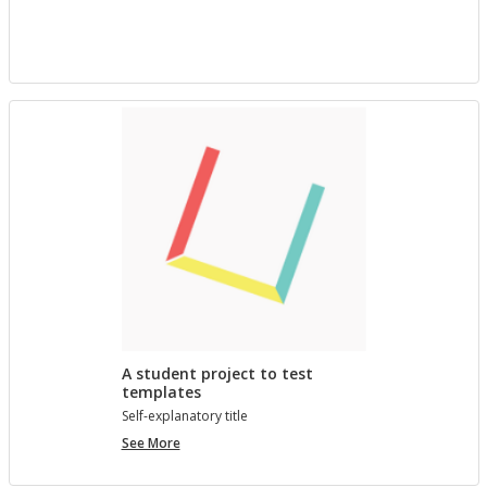
project
with
Bree
A student project to test
templates
Self-ex­plana­tory title
A
See More
student
project