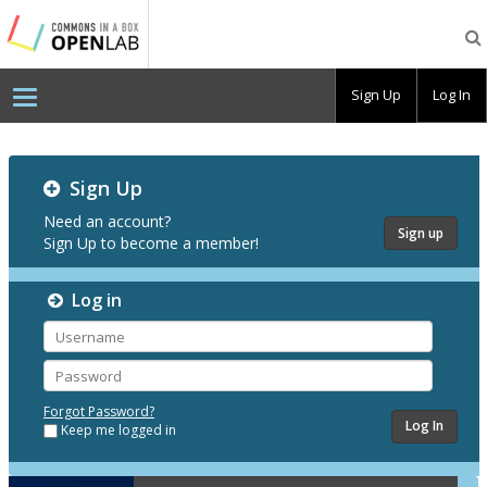
Testing
CBOX-
OL
Sign Up
Log In
Testing
Sign Up
CBOX-
OL
Need an account?
Sign up
Sign Up to become a member!
Log in
Username
Password
Forgot Password?
Keep me logged in