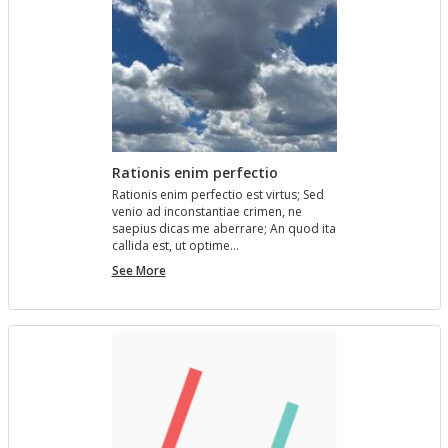
Rationis enim perfectio
Ra­tio­nis enim per­fec­tio est vir­tus; Sed
venio ad in­con­stan­tiae crimen, ne
saepius dicas me aber­rare; An quod ita
cal­l­ida est, ut op­time…
Rationis
See More
enim
perfectio