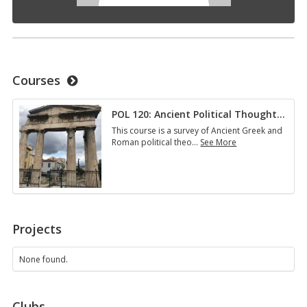
Courses
POL 120: Ancient Political Thought
…
This course is a survey of Ancient Greek and
Roman political theo
…
See More
POL
120:
Ancient
Political
Thought…
Projects
None found.
Clubs