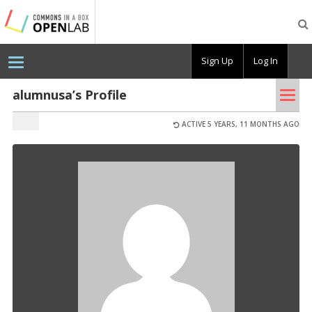
Testing
CBOX-
OL
Sign Up
Log In
Tog
alumnusa’s Profile
nav
ACTIVE 5 YEARS, 11 MONTHS AGO