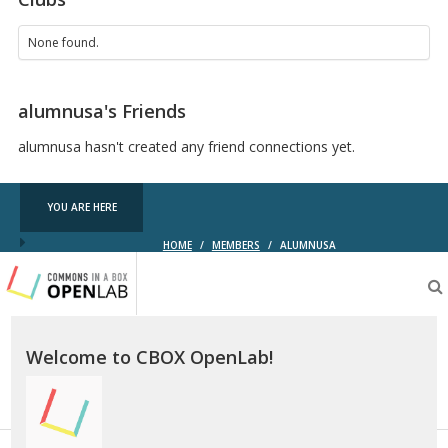
None found.
alumnusa's Friends
alumnusa hasn't created any friend connections yet.
YOU ARE HERE
HOME
/
MEMBERS
/
ALUMNUSA
Testing
CBOX-
OL
Welcome to CBOX OpenLab!