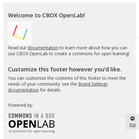
Welcome to CBOX OpenLab!
Read our
documentation
to learn more about how you can
use CBOX OpenLab to create a commons for open learning!
Customize this footer however you'd like.
You can customize the contents of this footer to meet the
needs of your community: see the
Brand Settings
documentation
for details.
Powered by:
top