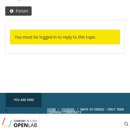
Forum
You must be logged in to reply to this topic.
YOU ARE HERE
HOME
/
COURSES
/
WAYS OF SEEING – FIRST YEAR
LEARNING COMMUNITY
Testing
CBOX-
OL