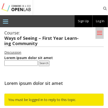
Testing
CBOX-
OL
Sign Up
Log In
Tog
Course:
Ways of See­ing – First Year Learn­
nav
ing Com­mu­nity
Discussion
Lorem ipsum dolor sit amet
Lorem ipsum dolor sit amet
You must be logged in to reply to this topic.