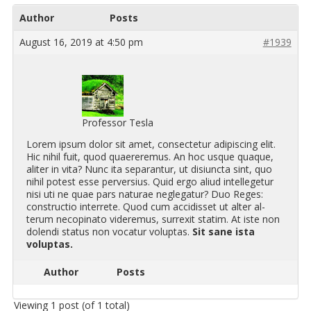
Author
Posts
August 16, 2019 at 4:50 pm
#1939
Professor Tesla
Lorem ipsum dolor sit amet, con­secte­tur adip­isc­ing elit.
Hic nihil fuit, quod quaer­ere­mus. An hoc usque quaque,
aliter in vita? Nunc ita sep­a­ran­tur, ut di­s­i­uncta sint, quo
nihil potest esse per­ver­sius. Quid ergo aliud in­tel­lege­tur
nisi uti ne quae pars nat­u­rae ne­gle­gatur? Duo Reges:
con­struc­tio in­ter­rete. Quod cum ac­cidis­set ut alter al­
terum necopinato videre­mus, sur­rexit sta­tim. At iste non
dolendi sta­tus non vo­catur volup­tas.
Sit sane ista
volup­tas.
Author
Posts
Viewing 1 post (of 1 total)