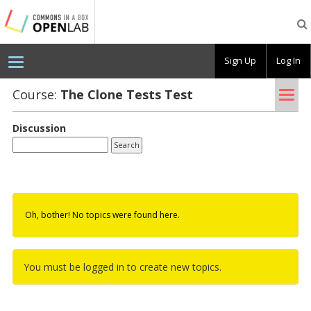
Testing
CBOX-
OL
Sign Up
Log In
Tog
Course:
The Clone Tests Test
nav
Discussion
Oh, bother! No topics were found here.
You must be logged in to create new topics.