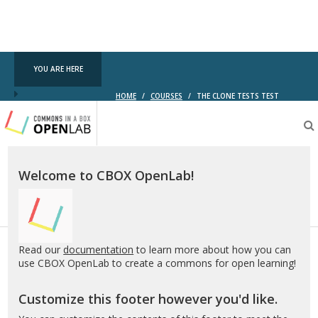
YOU ARE HERE
HOME
/
COURSES
/
THE CLONE TESTS TEST
Testing
CBOX-
OL
Welcome to CBOX OpenLab!
Read our
documentation
to learn more about how you can
use CBOX OpenLab to create a commons for open learning!
Customize this footer however you'd like.