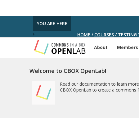
YOU ARE HERE
HOME
/
COURSES
/
TESTING 
About
Members
Welcome to CBOX OpenLab!
Read our
documentation
to learn more
CBOX OpenLab to create a commons fo