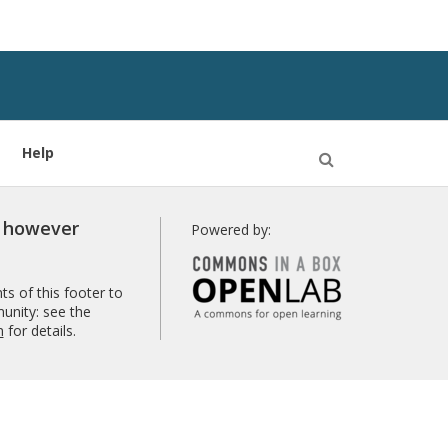
Help
Open
Search
r however
Powered by:
s of this footer to
unity: see the
n
for details.