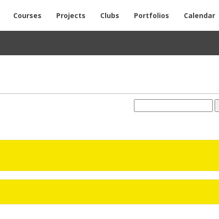
Courses
Projects
Clubs
Portfolios
Calendar