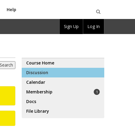
Help
Open
Sign Up
Log In
Search
Course Home
Discussion
Calendar
Membership
1
Docs
File Library