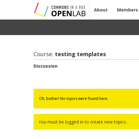
About
Members
Course:
test­ing tem­plates
Discussion
Oh, bother! No topics were found here.
You must be logged in to create new topics.