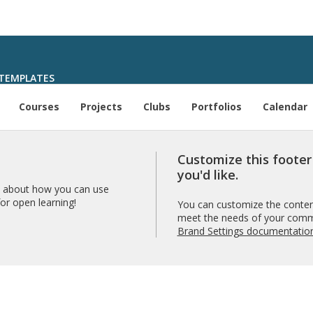
TEMPLATES
Courses
Projects
Clubs
Portfolios
Calendar
Customize this foote
you'd like.
 about how you can use
r open learning!
You can customize the content
meet the needs of your comm
Brand Settings documentatio