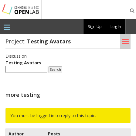
Testing
CBOX-
OL
Sign Up
Log In
Tog
Project:
Test­ing Avatars
nav
Discussion
Test­ing Avatars
more testing
You must be logged in to reply to this topic.
Author
Posts