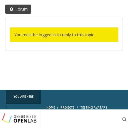
Forum
You must be logged in to reply to this topic.
YOU ARE HERE
HOME
/
PROJECTS
/
TESTING AVATARS
Testing
CBOX-
OL