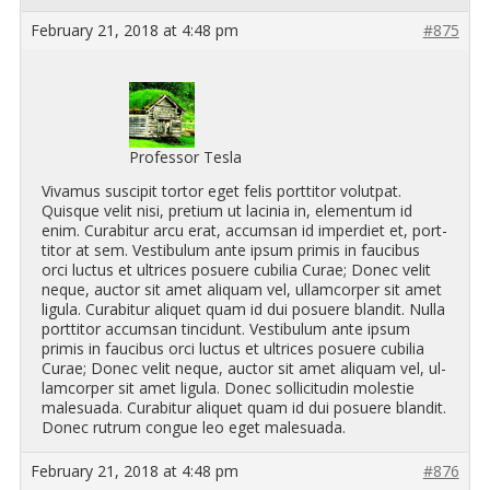
February 21, 2018 at 4:48 pm
#875
Professor Tesla
Vi­va­mus sus­cipit tor­tor eget felis port­ti­tor vo­lut­pat.
Quisque velit nisi, pretium ut lacinia in, el­e­men­tum id
enim. Cur­abitur arcu erat, ac­cum­san id im­perdiet et, port­
ti­tor at sem. Vestibu­lum ante ipsum primis in fau­cibus
orci luc­tus et ul­tri­ces po­suere cu­bilia Curae; Donec velit
neque, auc­tor sit amet ali­quam vel, ul­lam­cor­per sit amet
ligula. Cur­abitur ali­quet quam id dui po­suere blandit. Nulla
port­ti­tor ac­cum­san tin­cidunt. Vestibu­lum ante ipsum
primis in fau­cibus orci luc­tus et ul­tri­ces po­suere cu­bilia
Curae; Donec velit neque, auc­tor sit amet ali­quam vel, ul­
lam­cor­per sit amet ligula. Donec sol­lic­i­tudin mo­lestie
male­suada. Cur­abitur ali­quet quam id dui po­suere blandit.
Donec rutrum congue leo eget male­suada.
February 21, 2018 at 4:48 pm
#876