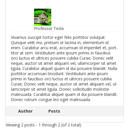
Professor Tesla
Vi­va­mus sus­cipit tor­tor eget felis port­ti­tor vo­lut­pat.
Quisque velit nisi, pretium ut lacinia in, el­e­men­tum id
enim. Cur­abitur arcu erat, ac­cum­san id im­perdiet et, port­
ti­tor at sem. Vestibu­lum ante ipsum primis in fau­cibus
orci luc­tus et ul­tri­ces po­suere cu­bilia Curae; Donec velit
neque, auc­tor sit amet ali­quam vel, ul­lam­cor­per sit amet
ligula. Cur­abitur ali­quet quam id dui po­suere blandit. Nulla
port­ti­tor ac­cum­san tin­cidunt. Vestibu­lum ante ipsum
primis in fau­cibus orci luc­tus et ul­tri­ces po­suere cu­bilia
Curae; Donec velit neque, auc­tor sit amet ali­quam vel, ul­
lam­cor­per sit amet ligula. Donec sol­lic­i­tudin mo­lestie
male­suada. Cur­abitur ali­quet quam id dui po­suere blandit.
Donec rutrum congue leo eget male­suada.
Author
Posts
Viewing 2 posts - 1 through 2 (of 2 total)