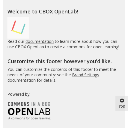
Welcome to CBOX OpenLab!
Read our
documentation
to learn more about how you can
use CBOX OpenLab to create a commons for open learning!
Customize this footer however you'd like.
You can customize the contents of this footer to meet the
needs of your community: see the
Brand Settings
documentation
for details.
Powered by:
top