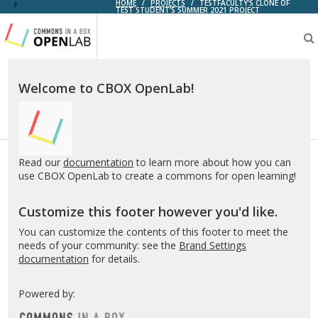
HOME
/
PROJECTS
/
TESTFACULTY'S CLONE OF
TEST STUDENT’S SUMMER 2021 PROJECT
Testing
CBOX-
OL
Welcome to CBOX OpenLab!
Read our
documentation
to learn more about how you can
use CBOX OpenLab to create a commons for open learning!
Customize this footer however you'd like.
You can customize the contents of this footer to meet the
needs of your community: see the
Brand Settings
documentation
for details.
Powered by: