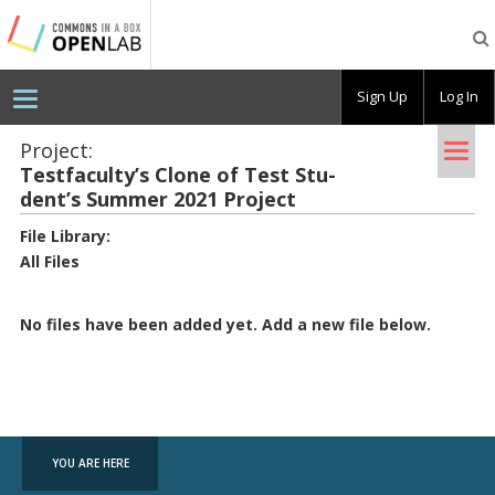
Testing
CBOX-
OL
Sign Up
Log In
Tog
Project:
Test­fac­ulty’s Clone of Test Stu­
nav
dent’s Sum­mer 2021 Pro­ject
File Library
:
All Files
No files have been added yet. Add a new file below.
YOU ARE HERE