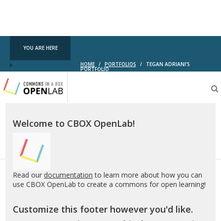
YOU ARE HERE
HOME
/
PORTFOLIOS
/
TEGAN ADRIANI’S
PORTFOLIO
Testing
CBOX-
OL
Welcome to CBOX OpenLab!
Read our
documentation
to learn more about how you can
use CBOX OpenLab to create a commons for open learning!
Customize this footer however you'd like.