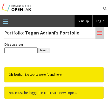
Testing
CBOX-
OL
Sign Up
Log In
Tog
Portfolio:
Tegan Adri­ani’s Port­fo­lio
nav
Discussion
Oh, bother! No topics were found here.
You must be logged in to create new topics.