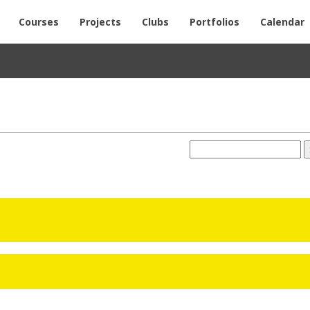
Courses
Projects
Clubs
Portfolios
Calendar