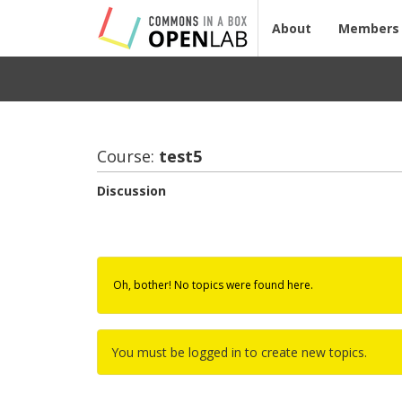
About
Members
Course:
test5
Discussion
Oh, bother! No topics were found here.
You must be logged in to create new topics.