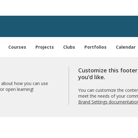
Courses
Projects
Clubs
Portfolios
Calendar
Customize this foote
you'd like.
 about how you can use
r open learning!
You can customize the content
meet the needs of your comm
Brand Settings documentatio