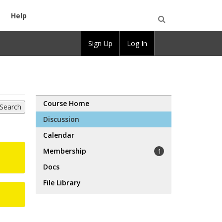
Help
Open
Sign Up
Log In
Search
Course Home
Discussion
Calendar
Membership
1
Docs
File Library