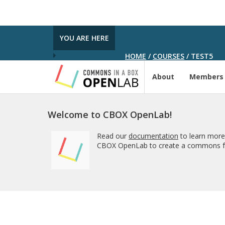
YOU ARE HERE
HOME
/
COURSES
/
TEST5
About
Members
Welcome to CBOX OpenLab!
Read our
documentation
to learn more
CBOX OpenLab to create a commons fo