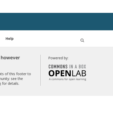
Help
Open
Search
r however
Powered by:
s of this footer to
unity: see the
n
for details.