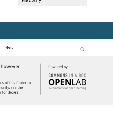
File Library
Help
Open
Search
r however
Powered by:
s of this footer to
unity: see the
n
for details.