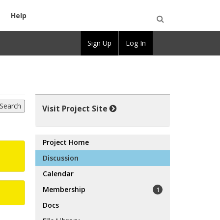
Help
Open
Sign Up
Log In
Search
Visit Project Site
Project Home
Discussion
Calendar
Membership
1
Docs