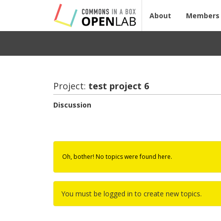
About
Members
Project:
test pro­ject 6
Discussion
Oh, bother! No topics were found here.
You must be logged in to create new topics.