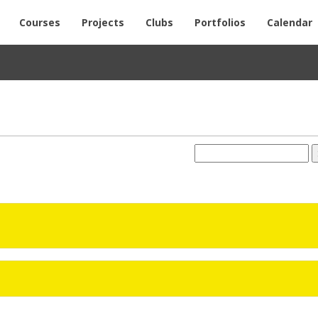
Courses
Projects
Clubs
Portfolios
Calendar