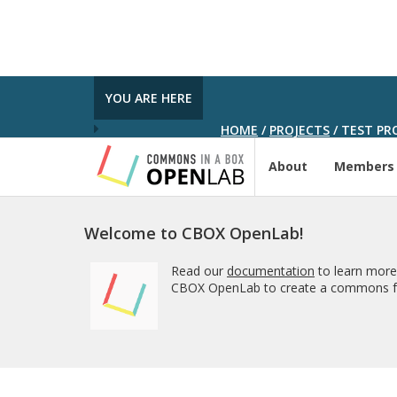
YOU ARE HERE
HOME
/
PROJECTS
/
TEST PRO
About
Members
Welcome to CBOX OpenLab!
Read our
documentation
to learn more
CBOX OpenLab to create a commons fo