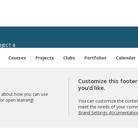
JECT 6
Courses
Projects
Clubs
Portfolios
Calendar
Customize this foote
you'd like.
 about how you can use
r open learning!
You can customize the content
meet the needs of your comm
Brand Settings documentatio