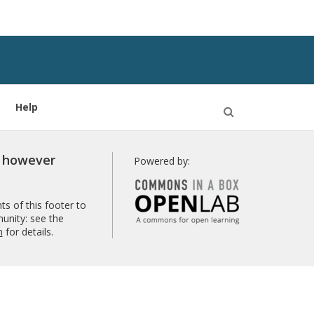
Help
Open
Search
r however
Powered by:
s of this footer to
unity: see the
n
for details.