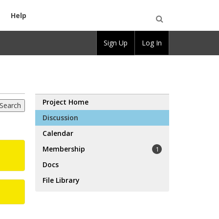
Help
Open
Sign Up
Log In
Search
Project Home
Discussion
Calendar
Membership
1
Docs
File Library