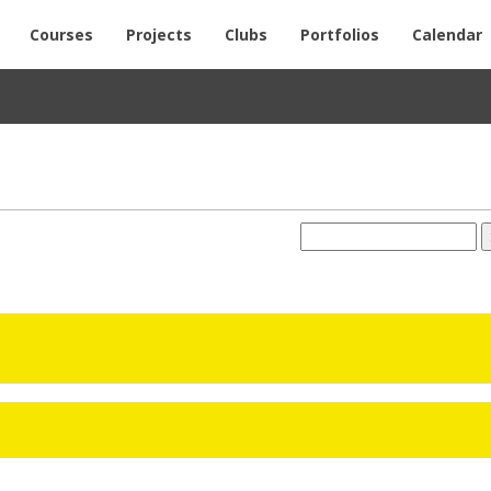
Courses
Projects
Clubs
Portfolios
Calendar