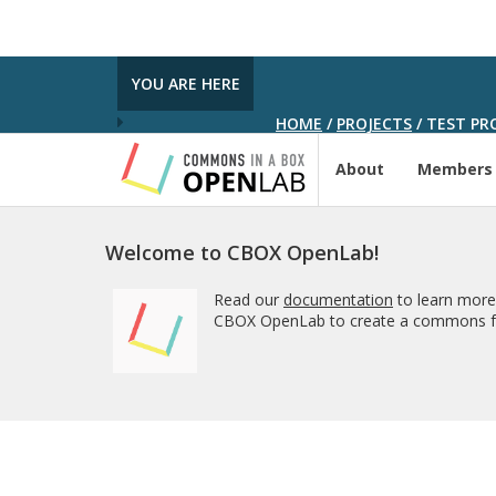
YOU ARE HERE
HOME
/
PROJECTS
/
TEST PRO
About
Members
Welcome to CBOX OpenLab!
Read our
documentation
to learn more
CBOX OpenLab to create a commons fo