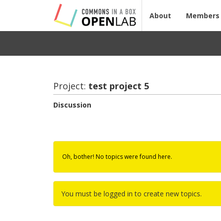
About
Members
Project:
test pro­ject 5
Discussion
Oh, bother! No topics were found here.
You must be logged in to create new topics.