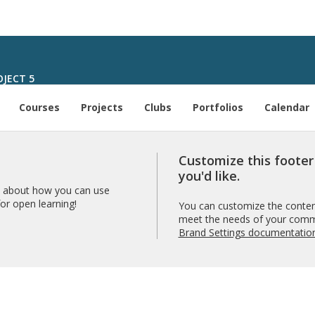
JECT 5
Courses
Projects
Clubs
Portfolios
Calendar
Customize this foote
you'd like.
 about how you can use
r open learning!
You can customize the content
meet the needs of your comm
Brand Settings documentatio