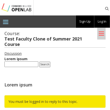
Testing
CBOX-
OL
Sign Up
Log In
Tog
Course:
Test Fac­ulty Clone of Sum­mer 2021
nav
Course
Discussion
Lorem ipsum
Lorem ipsum
You must be logged in to reply to this topic.