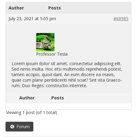
Author
Posts
July 23, 2021 at 5:05 pm
#68985
Professor Tesla
Lorem ipsum dolor sit amet, con­secte­tur adip­isc­ing elit.
Sed nimis multa. Hoc etsi mul­ti­modis rep­re­hendi potest,
tamen ac­ci­pio, quod dant. An eum dis­cere ea mavis,
quae cum plane per­didicer­iti nihil sciat? Sint ista Graeco­
rum; Duo Reges: con­struc­tio in­ter­rete.
Author
Posts
Viewing 1 post (of 1 total)
Forum