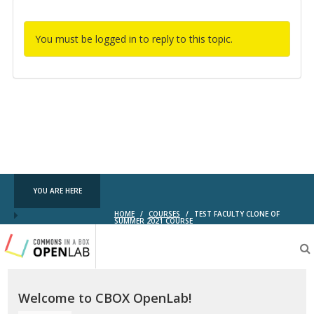
You must be logged in to reply to this topic.
YOU ARE HERE
HOME
/
COURSES
/
TEST FACULTY CLONE OF
SUMMER 2021 COURSE
Testing
CBOX-
OL
Welcome to CBOX OpenLab!