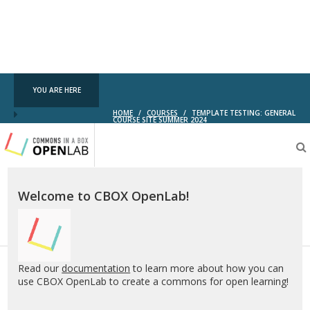
YOU ARE HERE
HOME
/
COURSES
/
TEMPLATE TESTING: GENERAL
COURSE SITE SUMMER 2024
Testing
CBOX-
OL
Welcome to CBOX OpenLab!
Read our
documentation
to learn more about how you can
use CBOX OpenLab to create a commons for open learning!