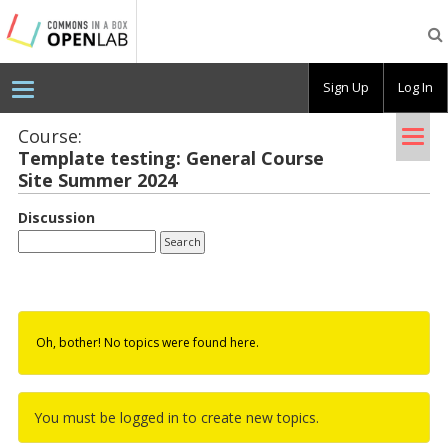
Testing
CBOX-
OL
Sign Up
Log In
Tog
Course:
Tem­plate test­ing: Gen­eral Course
nav
Site Sum­mer 2024
Discussion
Oh, bother! No topics were found here.
You must be logged in to create new topics.