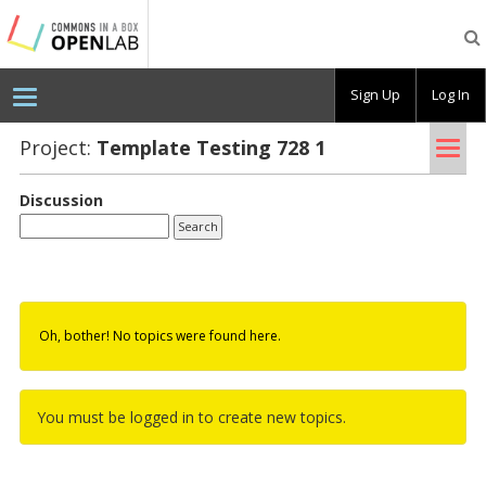
Testing
CBOX-
OL
Sign Up
Log In
Tog
Project:
Tem­plate Test­ing 728 1
nav
Discussion
Oh, bother! No topics were found here.
You must be logged in to create new topics.