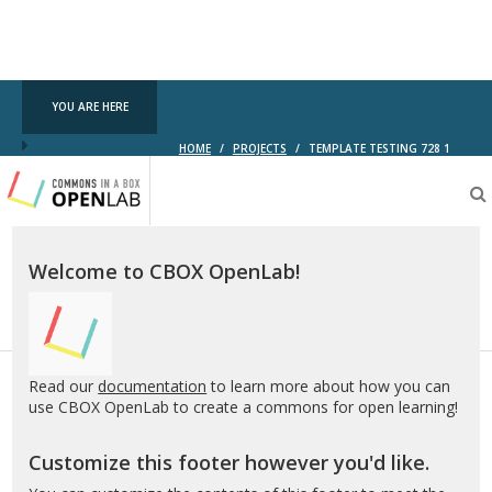
YOU ARE HERE
HOME
/
PROJECTS
/
TEMPLATE TESTING 728 1
Testing
CBOX-
OL
Welcome to CBOX OpenLab!
Read our
documentation
to learn more about how you can
use CBOX OpenLab to create a commons for open learning!
Customize this footer however you'd like.