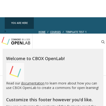
YOU ARE HERE
HOME
/
COURSES
/
TEMPLATE TEST 1
Testing
CBOX-
OL
Welcome to CBOX OpenLab!
Read our
documentation
to learn more about how you can
use CBOX OpenLab to create a commons for open learning!
Customize this footer however you'd like.