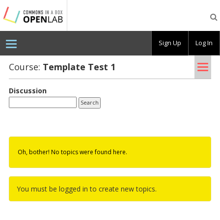
Testing
CBOX-
OL
Sign Up
Log In
Tog
Course:
Tem­plate Test 1
nav
Discussion
Oh, bother! No topics were found here.
You must be logged in to create new topics.