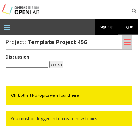
Testing
CBOX-
OL
Sign Up
Log In
Tog
Project:
Tem­plate Pro­ject 456
nav
Discussion
Oh, bother! No topics were found here.
You must be logged in to create new topics.