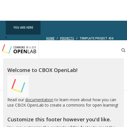
YOU ARE HERE
HOME
/
PROJECTS
/
TEMPLATE PROJECT 456
Testing
CBOX-
OL
Welcome to CBOX OpenLab!
Read our
documentation
to learn more about how you can
use CBOX OpenLab to create a commons for open learning!
Customize this footer however you'd like.