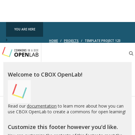
YOU ARE HERE
HOME
/
PROJECTS
/
TEMPLATE PROJECT 123
Testing
CBOX-
OL
Welcome to CBOX OpenLab!
Read our
documentation
to learn more about how you can
use CBOX OpenLab to create a commons for open learning!
Customize this footer however you'd like.