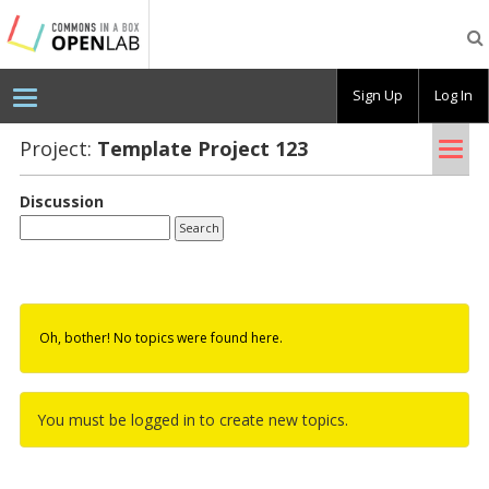
Testing
CBOX-
OL
Sign Up
Log In
Tog
Project:
Tem­plate Pro­ject 123
nav
Discussion
Oh, bother! No topics were found here.
You must be logged in to create new topics.