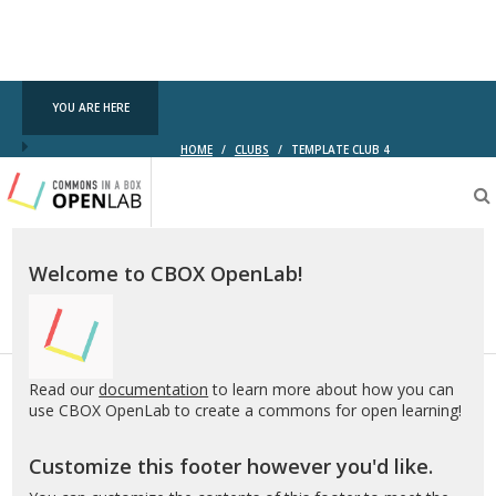
YOU ARE HERE
HOME
/
CLUBS
/
TEMPLATE CLUB 4
Testing
CBOX-
OL
Welcome to CBOX OpenLab!
Read our
documentation
to learn more about how you can
use CBOX OpenLab to create a commons for open learning!
Customize this footer however you'd like.