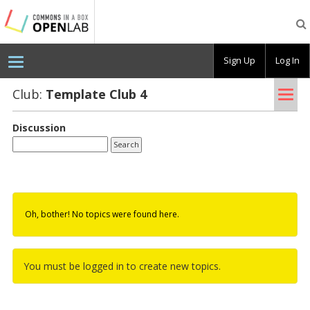
Testing
CBOX-
OL
Sign Up
Log In
Tog
Club:
Tem­plate Club 4
nav
Discussion
Oh, bother! No topics were found here.
You must be logged in to create new topics.