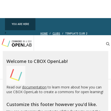
YOU ARE HERE
HOME
/
CLUBS
/
TEMPLATE CLUB 2
Testing
CBOX-
OL
Welcome to CBOX OpenLab!
Read our
documentation
to learn more about how you can
use CBOX OpenLab to create a commons for open learning!
Customize this footer however you'd like.