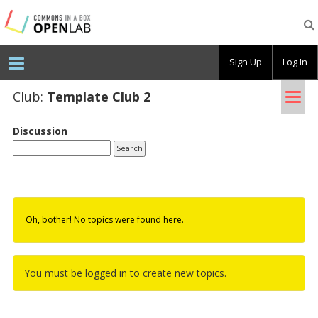
Testing
CBOX-
OL
Sign Up
Log In
Tog
Club:
Tem­plate Club 2
nav
Discussion
Oh, bother! No topics were found here.
You must be logged in to create new topics.