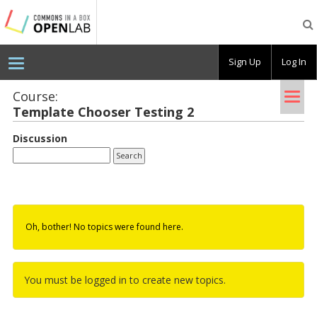
Testing
CBOX-
OL
Sign Up
Log In
Tog
Course:
Tem­plate Chooser Test­ing 2
nav
Discussion
Oh, bother! No topics were found here.
You must be logged in to create new topics.