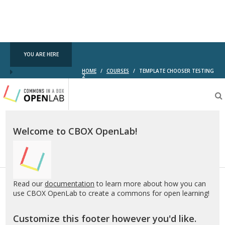
YOU ARE HERE
HOME
/
COURSES
/
TEMPLATE CHOOSER TESTING
2
Testing
CBOX-
OL
Welcome to CBOX OpenLab!
Read our
documentation
to learn more about how you can
use CBOX OpenLab to create a commons for open learning!
Customize this footer however you'd like.