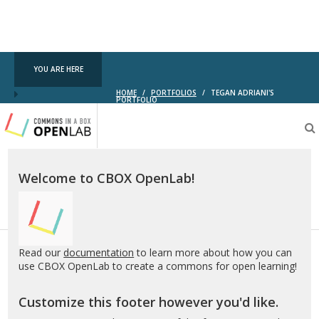
YOU ARE HERE
HOME
/
PORTFOLIOS
/
TEGAN ADRIANI'S
PORTFOLIO
Testing
CBOX-
OL
Welcome to CBOX OpenLab!
Read our
documentation
to learn more about how you can
use CBOX OpenLab to create a commons for open learning!
Customize this footer however you'd like.