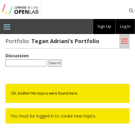
Testing
CBOX-
OL
Sign Up
Log In
Tog
Portfolio:
Tegan Adri­ani’s Port­fo­lio
nav
Discussion
Oh, bother! No topics were found here.
You must be logged in to create new topics.