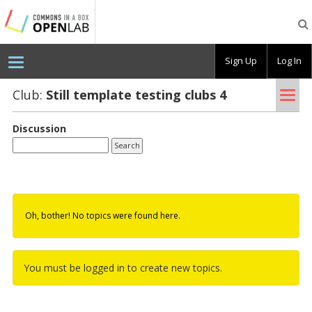
Testing
CBOX-
OL
Sign Up
Log In
Tog
Club:
Still tem­plate test­ing clubs 4
nav
Discussion
Oh, bother! No topics were found here.
You must be logged in to create new topics.