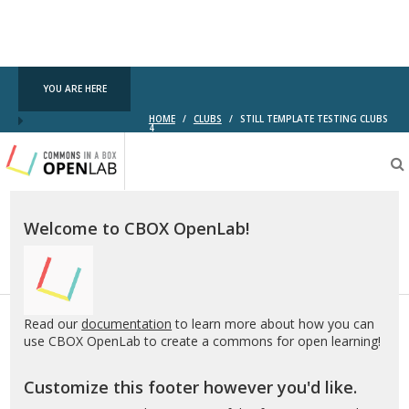
YOU ARE HERE
HOME
/
CLUBS
/
STILL TEMPLATE TESTING CLUBS
4
Testing
CBOX-
OL
Welcome to CBOX OpenLab!
Read our
documentation
to learn more about how you can
use CBOX OpenLab to create a commons for open learning!
Customize this footer however you'd like.