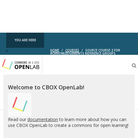
YOU ARE HERE
HOME
/
COURSES
/
SOURCE COURSE 2 FOR
ACKNOWLEDGEMENTS REFERENCE GROUPS
Testing
CBOX-
OL
Welcome to CBOX OpenLab!
Read our
documentation
to learn more about how you can
use CBOX OpenLab to create a commons for open learning!