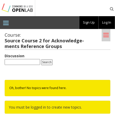
Testing
CBOX-
OL
Sign Up
Log In
Tog
Course:
Source Course 2 for Ac­knowl­edge­
nav
ments Ref­er­ence Groups
Discussion
Oh, bother! No topics were found here.
You must be logged in to create new topics.