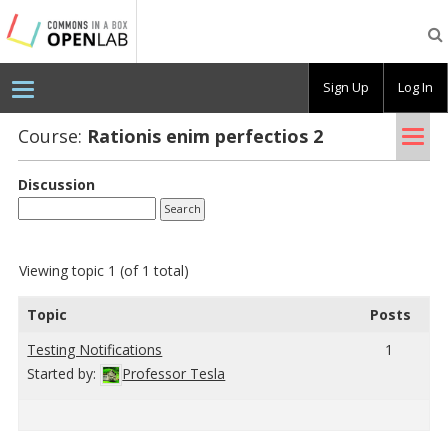
Testing
CBOX-
OL
Sign Up
Log In
Tog
Course:
Ra­tio­nis enim per­fec­tios 2
nav
Discussion
Viewing topic 1 (of 1 total)
Topic
Posts
Test­ing No­ti­fi­ca­tions
1
Started by:
Professor Tesla