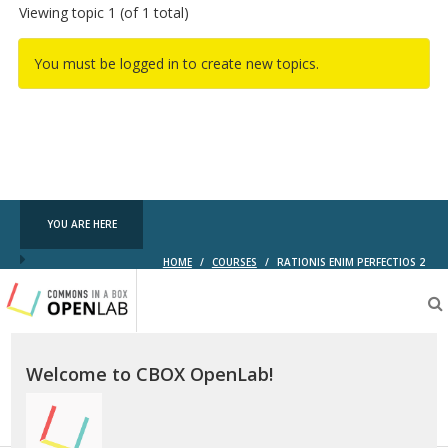
Viewing topic 1 (of 1 total)
You must be logged in to create new topics.
YOU ARE HERE
HOME
/
COURSES
/
RATIONIS ENIM PERFECTIOS 2
Testing
CBOX-
OL
Welcome to CBOX OpenLab!