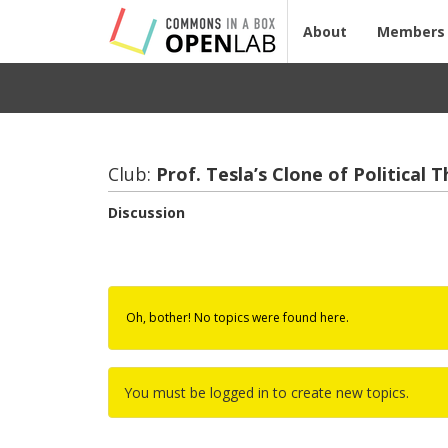
About
Members
Club:
Prof. Tesla’s Clone of Po­lit­i­cal 
Discussion
Oh, bother! No topics were found here.
You must be logged in to create new topics.