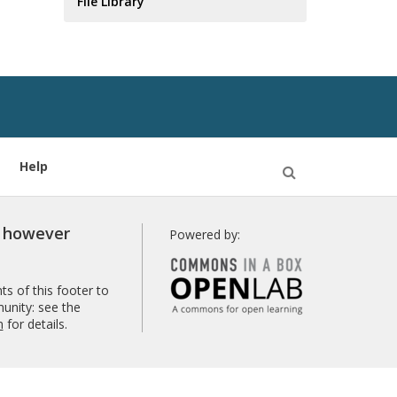
File Library
Help
Open
Search
r however
Powered by:
s of this footer to
unity: see the
n
for details.