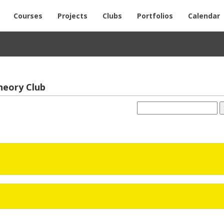
Courses
Projects
Clubs
Portfolios
Calendar
The­ory Club