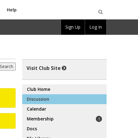
Help
Open
Sign Up
Log In
Search
Visit Club Site
Club Home
Discussion
Calendar
Membership
1
Docs