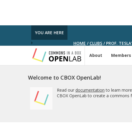
YOU ARE HERE
HOME
/
CLUBS
/
PROF. TESLA
About
Members
Welcome to CBOX OpenLab!
Read our
documentation
to learn more
CBOX OpenLab to create a commons fo