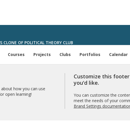
'S CLONE OF POLITICAL THEORY CLUB
Courses
Projects
Clubs
Portfolios
Calendar
Customize this foote
you'd like.
 about how you can use
r open learning!
You can customize the content
meet the needs of your comm
Brand Settings documentatio