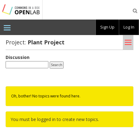
Testing
CBOX-
OL
Sign Up
Log In
Tog
Project:
Plant Pro­ject
nav
Discussion
Oh, bother! No topics were found here.
You must be logged in to create new topics.