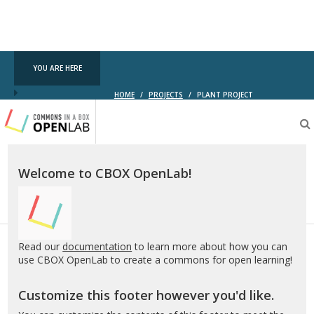
YOU ARE HERE
HOME
/
PROJECTS
/
PLANT PROJECT
Testing
CBOX-
OL
Welcome to CBOX OpenLab!
Read our
documentation
to learn more about how you can
use CBOX OpenLab to create a commons for open learning!
Customize this footer however you'd like.