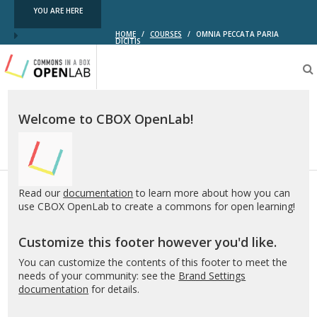
YOU ARE HERE
HOME
/
COURSES
/
OMNIA PECCATA PARIA
DICITIS
Testing
CBOX-
OL
Welcome to CBOX OpenLab!
Read our
documentation
to learn more about how you can
use CBOX OpenLab to create a commons for open learning!
Customize this footer however you'd like.
You can customize the contents of this footer to meet the
needs of your community: see the
Brand Settings
documentation
for details.