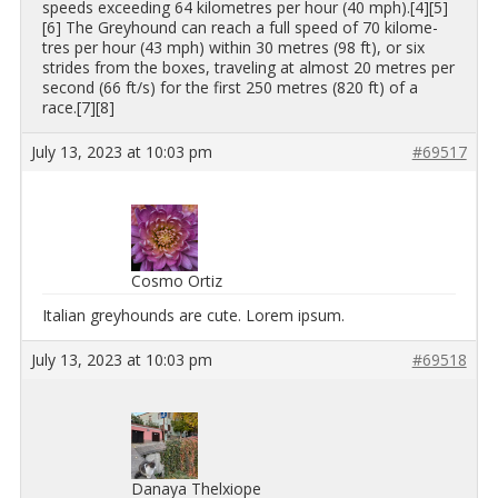
speeds ex­ceed­ing 64 kilo­me­tres per hour (40 mph).[4][5]
[6] The Grey­hound can reach a full speed of 70 kilo­me­
tres per hour (43 mph) within 30 me­tres (98 ft), or six
strides from the boxes, trav­el­ing at al­most 20 me­tres per
sec­ond (66 ft/s) for the first 250 me­tres (820 ft) of a
race.[7][8]
July 13, 2023 at 10:03 pm
#69517
Cosmo Ortiz
Ital­ian grey­hounds are cute. Lorem ipsum.
July 13, 2023 at 10:03 pm
#69518
Danaya Thelxiope