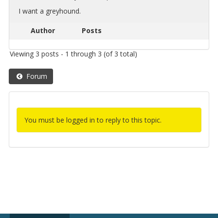
I want a grey­hound.
Author
Posts
Viewing 3 posts - 1 through 3 (of 3 total)
Forum
You must be logged in to reply to this topic.