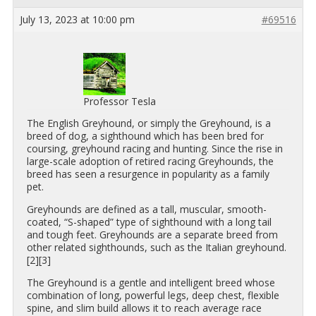
July 13, 2023 at 10:00 pm
#69516
Professor Tesla
The Eng­lish Grey­hound, or sim­ply the Grey­hound, is a
breed of dog, a sighthound which has been bred for
cours­ing, grey­hound rac­ing and hunt­ing. Since the rise in
large-scale adop­tion of re­tired rac­ing Grey­hounds, the
breed has seen a resur­gence in pop­u­lar­ity as a fam­ily
pet.
Grey­hounds are de­fined as a tall, mus­cu­lar, smooth-
coated, “S-shaped” type of sighthound with a long tail
and tough feet. Grey­hounds are a sep­a­rate breed from
other re­lated sighthounds, such as the Ital­ian grey­hound.
[2][3]
The Grey­hound is a gen­tle and in­tel­li­gent breed whose
com­bi­na­tion of long, pow­er­ful legs, deep chest, flex­i­ble
spine, and slim build al­lows it to reach av­er­age race