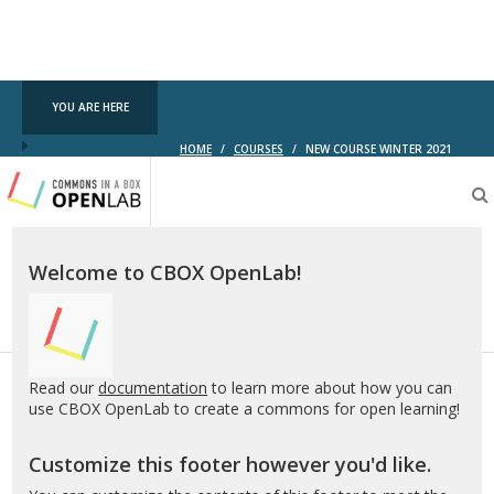
YOU ARE HERE
HOME
/
COURSES
/
NEW COURSE WINTER 2021
Testing
CBOX-
OL
Welcome to CBOX OpenLab!
Read our
documentation
to learn more about how you can
use CBOX OpenLab to create a commons for open learning!
Customize this footer however you'd like.