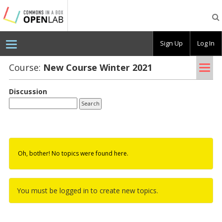
Testing
CBOX-
OL
Sign Up
Log In
Tog
Course:
New Course Win­ter 2021
nav
Discussion
Oh, bother! No topics were found here.
You must be logged in to create new topics.