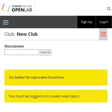
Testing
CBOX-
OL
Sign Up
Log In
Tog
Club:
New Club
nav
Discussion
Oh, bother! No topics were found here.
You must be logged in to create new topics.