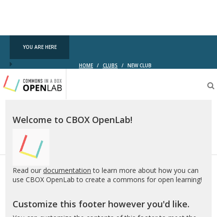
YOU ARE HERE
HOME
/
CLUBS
/
NEW CLUB
Testing
CBOX-
OL
Welcome to CBOX OpenLab!
Read our
documentation
to learn more about how you can
use CBOX OpenLab to create a commons for open learning!
Customize this footer however you'd like.