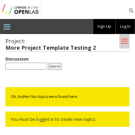
Testing
CBOX-
OL
Sign Up
Log In
Tog
Project:
More Pro­ject Tem­plate Test­ing 2
nav
Discussion
Oh, bother! No topics were found here.
You must be logged in to create new topics.