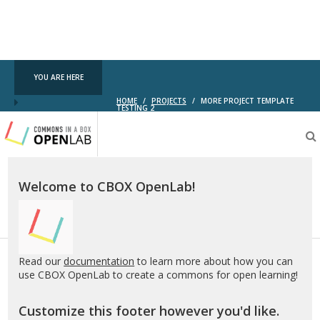
YOU ARE HERE
HOME
/
PROJECTS
/
MORE PROJECT TEMPLATE
TESTING 2
Testing
CBOX-
OL
Welcome to CBOX OpenLab!
Read our
documentation
to learn more about how you can
use CBOX OpenLab to create a commons for open learning!
Customize this footer however you'd like.