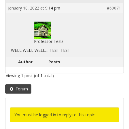
January 10, 2022 at 9:14 pm
#69071
Professor Tesla
WELL WELL WELL… TEST TEST
Author
Posts
Viewing 1 post (of 1 total)
Forum
You must be logged in to reply to this topic.