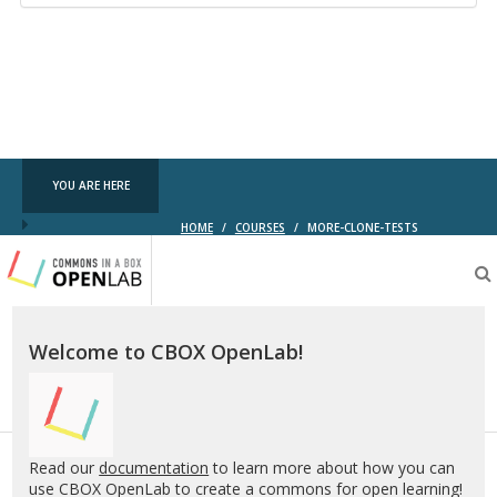
YOU ARE HERE
HOME
/
COURSES
/
MORE-CLONE-TESTS
Testing
CBOX-
OL
Welcome to CBOX OpenLab!
Read our
documentation
to learn more about how you can
use CBOX OpenLab to create a commons for open learning!