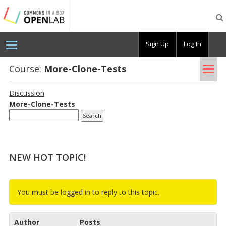
Testing
CBOX-
OL
Sign Up
Log In
Tog
Course:
More-Clone-Tests
nav
Discussion
More-Clone-Tests
NEW HOT TOPIC!
You must be logged in to reply to this topic.
Author
Posts