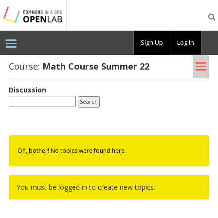
Testing
CBOX-
OL
Sign Up
Log In
Tog
Course:
Math Course Sum­mer 22
nav
Discussion
Oh, bother! No topics were found here.
You must be logged in to create new topics.