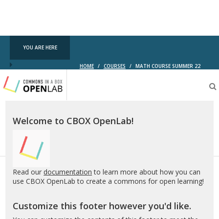
YOU ARE HERE
HOME
/
COURSES
/
MATH COURSE SUMMER 22
Testing
CBOX-
OL
Welcome to CBOX OpenLab!
Read our
documentation
to learn more about how you can
use CBOX OpenLab to create a commons for open learning!
Customize this footer however you'd like.