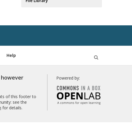
File Library
Help
Open
Search
r however
Powered by:
s of this footer to
unity: see the
n
for details.