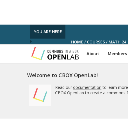
YOU ARE HERE
HOME
/
COURSES
/
MATH 24 
About
Members
Welcome to CBOX OpenLab!
Read our
documentation
to learn more
CBOX OpenLab to create a commons fo