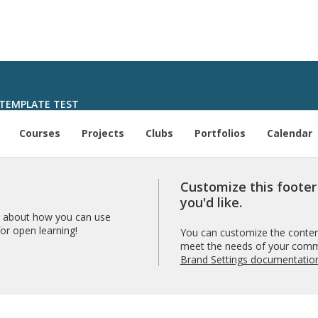
TEMPLATE TEST
Courses
Projects
Clubs
Portfolios
Calendar
Customize this foote
you'd like.
 about how you can use
r open learning!
You can customize the content
meet the needs of your comm
Brand Settings documentatio