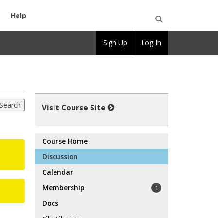
Help
Open
Sign Up
Log In
Search
Visit Course Site
Course Home
Discussion
Calendar
Membership
1
Docs