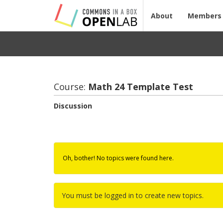
About
Members
Course:
Math 24 Tem­plate Test
Discussion
Oh, bother! No topics were found here.
You must be logged in to create new topics.