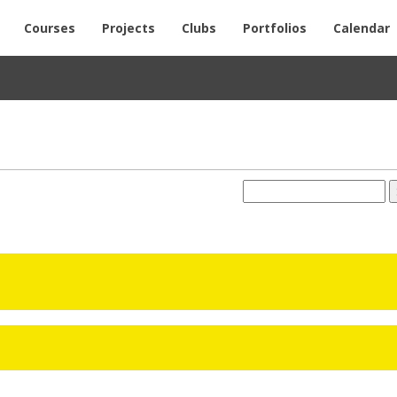
Courses
Projects
Clubs
Portfolios
Calendar