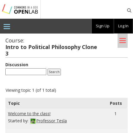
Testing
CBOX-
OL
Sign Up
Log In
Tog
Course:
Intro to Po­lit­i­cal Phi­los­o­phy Clone
nav
3
Discussion
Viewing topic 1 (of 1 total)
Topic
Posts
Wel­come to the class!
1
Started by:
Professor Tesla