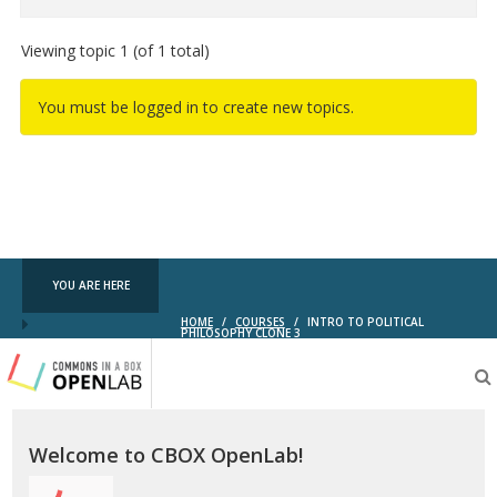
Viewing topic 1 (of 1 total)
You must be logged in to create new topics.
YOU ARE HERE
HOME
/
COURSES
/
INTRO TO POLITICAL
PHILOSOPHY CLONE 3
Testing
CBOX-
OL
Welcome to CBOX OpenLab!