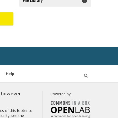
File Library
1
Help
Open
Search
r however
Powered by:
s of this footer to
unity: see the