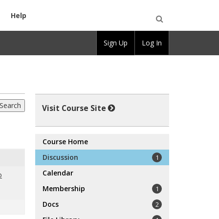
Help
Open
Sign Up
Log In
Search
Visit Course Site
Course Home
Discussion
1
Calendar
o
Membership
1
Docs
2