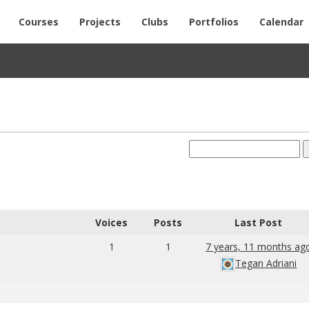
Courses
Projects
Clubs
Portfolios
Calendar
Voices
Posts
Last Post
1
1
7 years, 11 months ag
Tegan Adriani