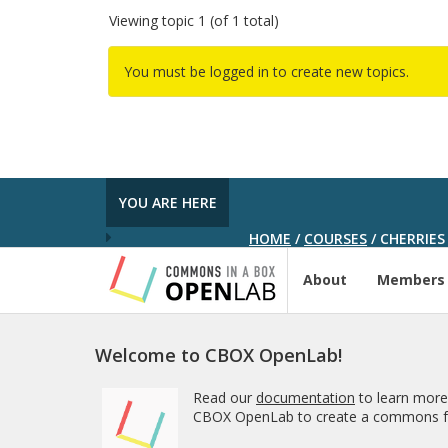
Viewing topic 1 (of 1 total)
You must be logged in to create new topics.
YOU ARE HERE
HOME
/
COURSES
/
CHERRIES
About
Members
Welcome to CBOX OpenLab!
Read our
documentation
to learn more
CBOX OpenLab to create a commons fo