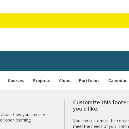
Courses
Projects
Clubs
Portfolios
Calendar
Customize this foote
you'd like.
 about how you can use
r open learning!
You can customize the content
meet the needs of your comm