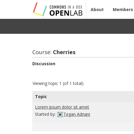
About
Members
Course:
Cher­ries
Discussion
Viewing topic 1 (of 1 total)
Topic
Lorem ipsum dolor sit amet
Started by:
Tegan Adriani