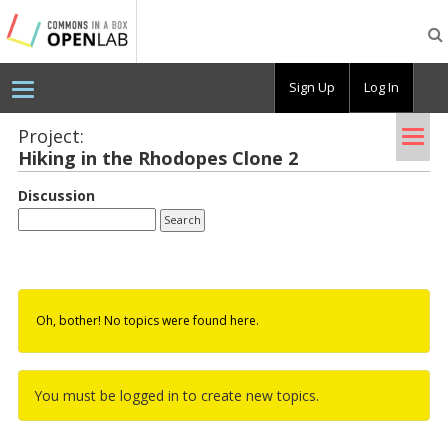
Testing
CBOX-
OL
Sign Up
Log In
Tog
Project:
Hik­ing in the Rhodopes Clone 2
nav
Discussion
Oh, bother! No topics were found here.
You must be logged in to create new topics.