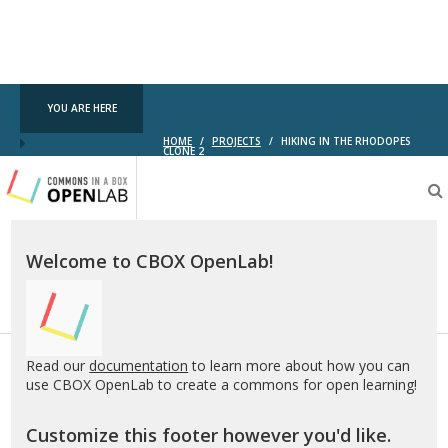
YOU ARE HERE
HOME
/
PROJECTS
/
HIKING IN THE RHODOPES
CLONE 2
Testing
CBOX-
OL
Welcome to CBOX OpenLab!
Read our
documentation
to learn more about how you can
use CBOX OpenLab to create a commons for open learning!
Customize this footer however you'd like.