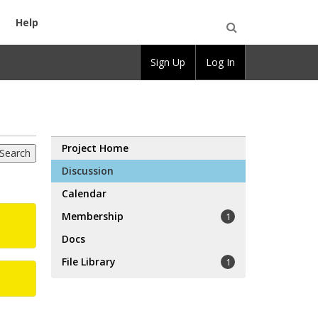
Help
Open
Sign Up
Log In
Search
Project Home
Discussion
Calendar
Membership
1
Docs
File Library
1