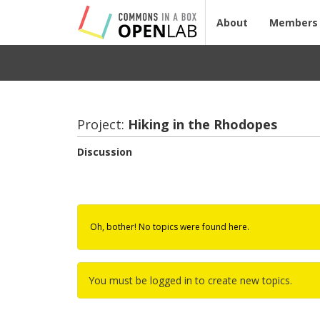
About
Members
Project:
Hik­ing in the Rhodopes
Discussion
Oh, bother! No topics were found here.
You must be logged in to create new topics.