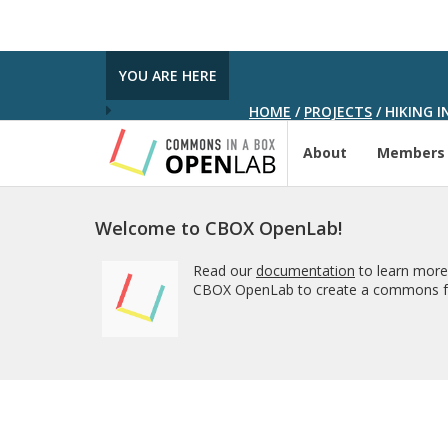
YOU ARE HERE
HOME
/
PROJECTS
/
HIKING I
About
Members
Welcome to CBOX OpenLab!
Read our
documentation
to learn more
CBOX OpenLab to create a commons fo