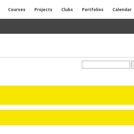
Courses
Projects
Clubs
Portfolios
Calendar