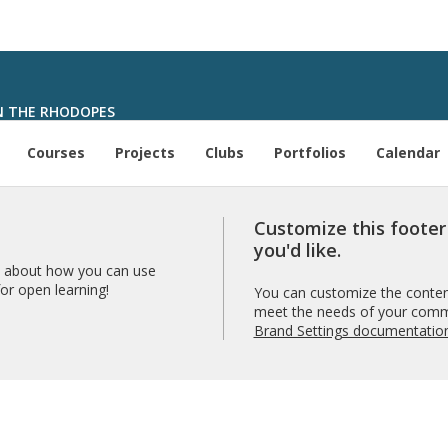
N THE RHODOPES
Courses
Projects
Clubs
Portfolios
Calendar
Customize this foote
you'd like.
 about how you can use
r open learning!
You can customize the content
meet the needs of your comm
Brand Settings documentatio