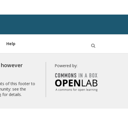
Help
Open
Search
r however
Powered by:
s of this footer to
unity: see the
n
for details.