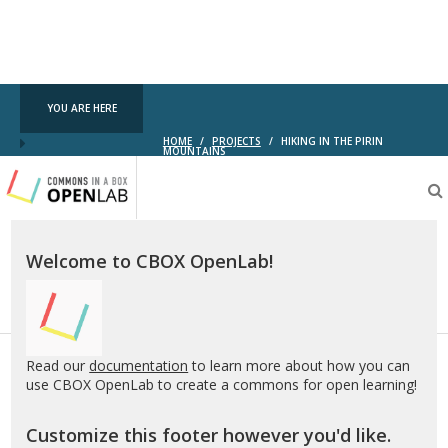
YOU ARE HERE
HOME
/
PROJECTS
/
HIKING IN THE PIRIN
MOUNTAINS
Testing
CBOX-
OL
Welcome to CBOX OpenLab!
Read our
documentation
to learn more about how you can
use CBOX OpenLab to create a commons for open learning!
Customize this footer however you'd like.