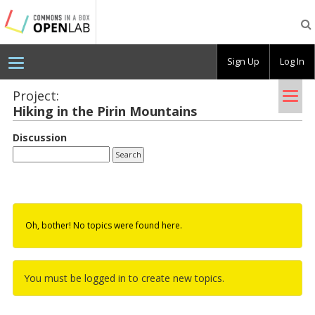
Testing
CBOX-
OL
Sign Up
Log In
Tog
Project:
Hik­ing in the Pirin Moun­tains
nav
Discussion
Oh, bother! No topics were found here.
You must be logged in to create new topics.