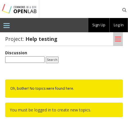
Testing
CBOX-
OL
Sign Up
Log In
Tog
Project:
Help test­ing
nav
Discussion
Oh, bother! No topics were found here.
You must be logged in to create new topics.