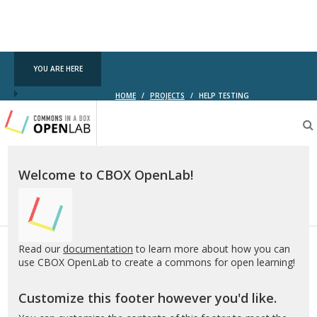
YOU ARE HERE
HOME
/
PROJECTS
/
HELP TESTING
Testing
CBOX-
OL
Welcome to CBOX OpenLab!
Read our
documentation
to learn more about how you can
use CBOX OpenLab to create a commons for open learning!
Customize this footer however you'd like.