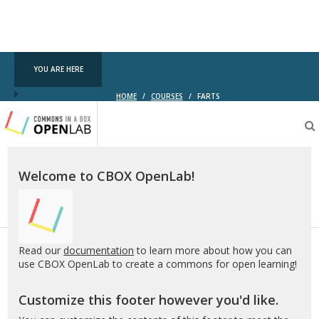
YOU ARE HERE
HOME
/
COURSES
/
FARTS
Testing
CBOX-
OL
Welcome to CBOX OpenLab!
Read our
documentation
to learn more about how you can
use CBOX OpenLab to create a commons for open learning!
Customize this footer however you'd like.