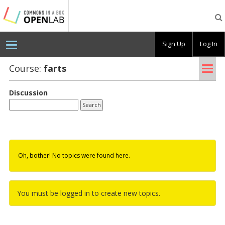
Testing
CBOX-
OL
Sign Up
Log In
Tog
Course:
farts
nav
Discussion
Oh, bother! No topics were found here.
You must be logged in to create new topics.